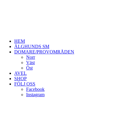
HEM
ÄLGHUNDS SM
DOMARE/PROVOMRÅDEN
Norr
Väst
Öst
AVEL
SHOP
FÖLJ OSS
Facebook
Instagram