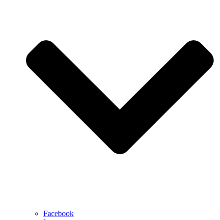
Facebook