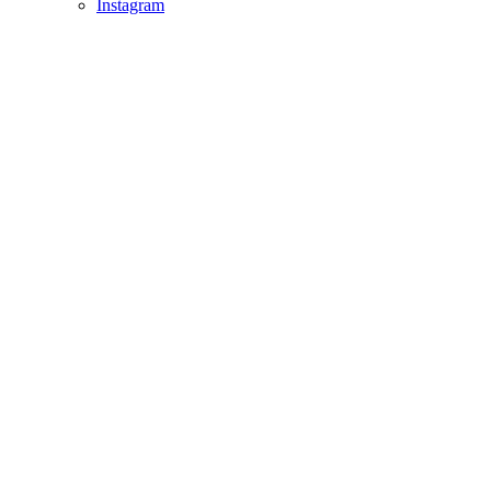
Instagram