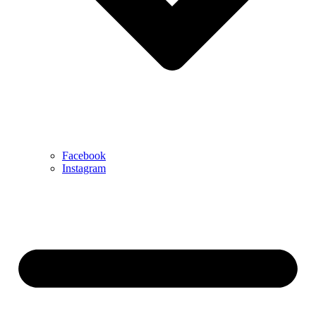
Facebook
Instagram