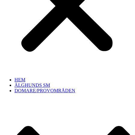
HEM
ÄLGHUNDS SM
DOMARE/PROVOMRÅDEN