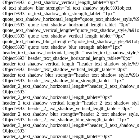
Object%93″ ol_text_shadow_vertical_length_tablet=”0px”
ol_text_shadow_blur_strength=”ol_text_shadow_style,%91object
Object%93″ ol_text_shadow_blur_strength_tablet=”1px”
quote_text_shadow_horizontal_length=”quote_text_shadow_style,%9
Object%93″ quote_text_shadow_horizontal_length_tablet=”0px”
quote_text_shadow_vertical_length=”quote_text_shadow_style,%91o
Object%93″ quote_text_shadow_vertical_length_tablet=”0px”
quote_text_shadow_blur_strength=”quote_text_shadow_style,%91ob
Object%93″ quote_text_shadow_blur_strength_tablet=”1px”
header_text_shadow_horizontal_length=”header_text_shadow_style,
Object%93″ header_text_shadow_horizontal_length_tablet=”0px”
header_text_shadow_vertical_length=”header_text_shadow_style,%9
Object%93″ header_text_shadow_vertical_length_tablet=”0px”
header_text_shadow_blur_strength=”header_text_shadow_style,%91
Object%93″ header_text_shadow_blur_strength_tablet=”1px”
header_2_text_shadow_horizontal_length=”header_2_text_shadow_s
Object%93″
header_2_text_shadow_horizontal_length_tablet=”0px”
header_2_text_shadow_vertical_length=”header_2_text_shadow_sty
Object%93″ header_2_text_shadow_vertical_length_tablet=”0px”
header_2_text_shadow_blur_strength=”header_2_text_shadow_style
Object%93″ header_2_text_shadow_blur_strength_tablet=”1px”
header_3_text_shadow_horizontal_length=”header_3_text_shadow_s
Object%93″
header_3_text_shadow_horizontal_length_tablet=”0px”