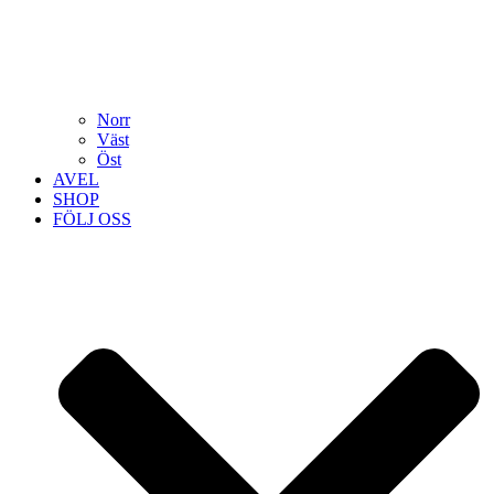
Norr
Väst
Öst
AVEL
SHOP
FÖLJ OSS