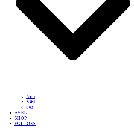
Norr
Väst
Öst
AVEL
SHOP
FÖLJ OSS