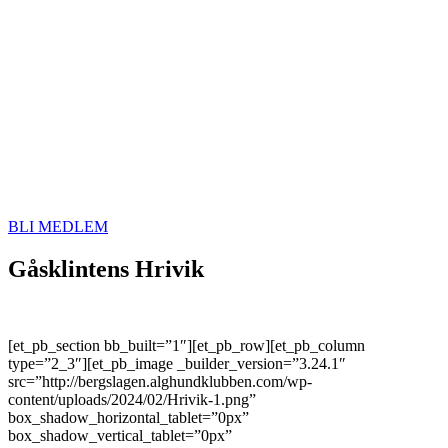
BLI MEDLEM
Gåsklintens Hrivik
[et_pb_section bb_built=”1″][et_pb_row][et_pb_column
type=”2_3″][et_pb_image _builder_version=”3.24.1″
src=”http://bergslagen.alghundklubben.com/wp-
content/uploads/2024/02/Hrivik-1.png”
box_shadow_horizontal_tablet=”0px”
box_shadow_vertical_tablet=”0px”