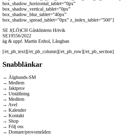
box_shadow_horizontal_tablet=”0px”
box_shadow_vertical_tablet=”0px”
box_shadow_blur_tablet=”40px”
box_shadow_spread_tablet=”0px” z_index_tablet=”500″]
SE J(LÖ)CH Gåsklintens Hrivik
SE19556/2022
äg & uppf. Martin Enhol, Långban
[/et_pb_text][/et_pb_column][/et_pb_row][/et_pb_section]
Snabblänkar
→ Älghunds-SM
→ Medlem
→ Jaktprov
→ Utställning
→ Medlem
→ Avel
→ Kalender
→ Kontakt
→ Shop
→ Följ oss
→ Domare/provområden