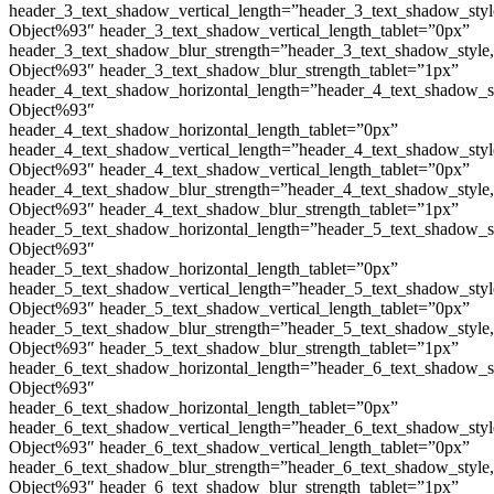
header_3_text_shadow_vertical_length=”header_3_text_shadow_sty
Object%93″ header_3_text_shadow_vertical_length_tablet=”0px”
header_3_text_shadow_blur_strength=”header_3_text_shadow_style
Object%93″ header_3_text_shadow_blur_strength_tablet=”1px”
header_4_text_shadow_horizontal_length=”header_4_text_shadow_s
Object%93″
header_4_text_shadow_horizontal_length_tablet=”0px”
header_4_text_shadow_vertical_length=”header_4_text_shadow_sty
Object%93″ header_4_text_shadow_vertical_length_tablet=”0px”
header_4_text_shadow_blur_strength=”header_4_text_shadow_style
Object%93″ header_4_text_shadow_blur_strength_tablet=”1px”
header_5_text_shadow_horizontal_length=”header_5_text_shadow_s
Object%93″
header_5_text_shadow_horizontal_length_tablet=”0px”
header_5_text_shadow_vertical_length=”header_5_text_shadow_sty
Object%93″ header_5_text_shadow_vertical_length_tablet=”0px”
header_5_text_shadow_blur_strength=”header_5_text_shadow_style
Object%93″ header_5_text_shadow_blur_strength_tablet=”1px”
header_6_text_shadow_horizontal_length=”header_6_text_shadow_s
Object%93″
header_6_text_shadow_horizontal_length_tablet=”0px”
header_6_text_shadow_vertical_length=”header_6_text_shadow_sty
Object%93″ header_6_text_shadow_vertical_length_tablet=”0px”
header_6_text_shadow_blur_strength=”header_6_text_shadow_style
Object%93″ header_6_text_shadow_blur_strength_tablet=”1px”