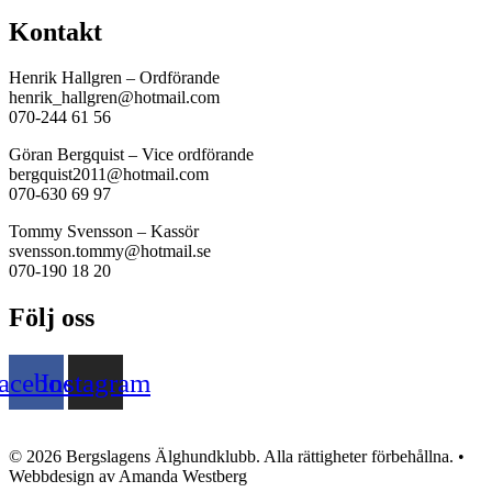
Kontakt
Henrik Hallgren – Ordförande
henrik_hallgren@hotmail.com
070-244 61 56
Göran Bergquist – Vice ordförande
bergquist2011@hotmail.com
070-630 69 97
Tommy Svensson – Kassör
svensson.tommy@hotmail.se
070-190 18 20
Följ oss
acebook
Instagram
© 2026 Bergslagens Älghundklubb. Alla rättigheter förbehållna. •
Webbdesign av Amanda Westberg