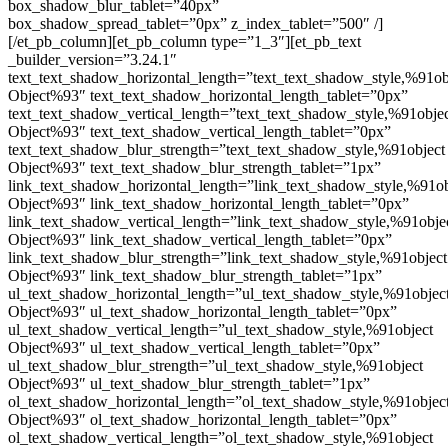
box_shadow_blur_tablet=”40px”
box_shadow_spread_tablet=”0px” z_index_tablet=”500″ /]
[/et_pb_column][et_pb_column type=”1_3″][et_pb_text
_builder_version=”3.24.1″
text_text_shadow_horizontal_length=”text_text_shadow_style,%91ob
Object%93″ text_text_shadow_horizontal_length_tablet=”0px”
text_text_shadow_vertical_length=”text_text_shadow_style,%91obje
Object%93″ text_text_shadow_vertical_length_tablet=”0px”
text_text_shadow_blur_strength=”text_text_shadow_style,%91object
Object%93″ text_text_shadow_blur_strength_tablet=”1px”
link_text_shadow_horizontal_length=”link_text_shadow_style,%91ob
Object%93″ link_text_shadow_horizontal_length_tablet=”0px”
link_text_shadow_vertical_length=”link_text_shadow_style,%91obje
Object%93″ link_text_shadow_vertical_length_tablet=”0px”
link_text_shadow_blur_strength=”link_text_shadow_style,%91object
Object%93″ link_text_shadow_blur_strength_tablet=”1px”
ul_text_shadow_horizontal_length=”ul_text_shadow_style,%91objec
Object%93″ ul_text_shadow_horizontal_length_tablet=”0px”
ul_text_shadow_vertical_length=”ul_text_shadow_style,%91object
Object%93″ ul_text_shadow_vertical_length_tablet=”0px”
ul_text_shadow_blur_strength=”ul_text_shadow_style,%91object
Object%93″ ul_text_shadow_blur_strength_tablet=”1px”
ol_text_shadow_horizontal_length=”ol_text_shadow_style,%91objec
Object%93″ ol_text_shadow_horizontal_length_tablet=”0px”
ol_text_shadow_vertical_length=”ol_text_shadow_style,%91object