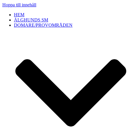
Hoppa till innehåll
HEM
ÄLGHUNDS SM
DOMARE/PROVOMRÅDEN