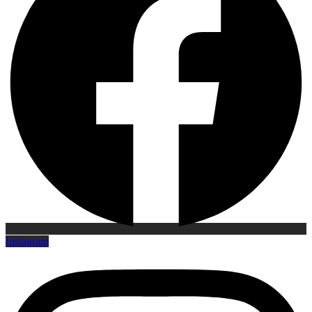
Instagram