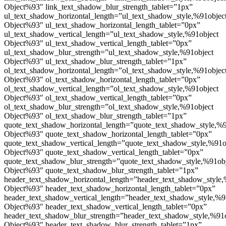
Object%93″ link_text_shadow_blur_strength_tablet=”1px”
ul_text_shadow_horizontal_length=”ul_text_shadow_style,%91objec
Object%93″ ul_text_shadow_horizontal_length_tablet=”0px”
ul_text_shadow_vertical_length=”ul_text_shadow_style,%91object
Object%93″ ul_text_shadow_vertical_length_tablet=”0px”
ul_text_shadow_blur_strength=”ul_text_shadow_style,%91object
Object%93″ ul_text_shadow_blur_strength_tablet=”1px”
ol_text_shadow_horizontal_length=”ol_text_shadow_style,%91objec
Object%93″ ol_text_shadow_horizontal_length_tablet=”0px”
ol_text_shadow_vertical_length=”ol_text_shadow_style,%91object
Object%93″ ol_text_shadow_vertical_length_tablet=”0px”
ol_text_shadow_blur_strength=”ol_text_shadow_style,%91object
Object%93″ ol_text_shadow_blur_strength_tablet=”1px”
quote_text_shadow_horizontal_length=”quote_text_shadow_style,%9
Object%93″ quote_text_shadow_horizontal_length_tablet=”0px”
quote_text_shadow_vertical_length=”quote_text_shadow_style,%91o
Object%93″ quote_text_shadow_vertical_length_tablet=”0px”
quote_text_shadow_blur_strength=”quote_text_shadow_style,%91ob
Object%93″ quote_text_shadow_blur_strength_tablet=”1px”
header_text_shadow_horizontal_length=”header_text_shadow_style,
Object%93″ header_text_shadow_horizontal_length_tablet=”0px”
header_text_shadow_vertical_length=”header_text_shadow_style,%9
Object%93″ header_text_shadow_vertical_length_tablet=”0px”
header_text_shadow_blur_strength=”header_text_shadow_style,%91
Object%93″ header_text_shadow_blur_strength_tablet=”1px”