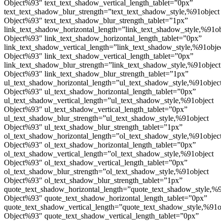
Object%93″ text_text_shadow_vertical_length_tablet=”0px”
text_text_shadow_blur_strength=”text_text_shadow_style,%91object
Object%93″ text_text_shadow_blur_strength_tablet=”1px”
link_text_shadow_horizontal_length=”link_text_shadow_style,%91ob
Object%93″ link_text_shadow_horizontal_length_tablet=”0px”
link_text_shadow_vertical_length=”link_text_shadow_style,%91obje
Object%93″ link_text_shadow_vertical_length_tablet=”0px”
link_text_shadow_blur_strength=”link_text_shadow_style,%91object
Object%93″ link_text_shadow_blur_strength_tablet=”1px”
ul_text_shadow_horizontal_length=”ul_text_shadow_style,%91objec
Object%93″ ul_text_shadow_horizontal_length_tablet=”0px”
ul_text_shadow_vertical_length=”ul_text_shadow_style,%91object
Object%93″ ul_text_shadow_vertical_length_tablet=”0px”
ul_text_shadow_blur_strength=”ul_text_shadow_style,%91object
Object%93″ ul_text_shadow_blur_strength_tablet=”1px”
ol_text_shadow_horizontal_length=”ol_text_shadow_style,%91objec
Object%93″ ol_text_shadow_horizontal_length_tablet=”0px”
ol_text_shadow_vertical_length=”ol_text_shadow_style,%91object
Object%93″ ol_text_shadow_vertical_length_tablet=”0px”
ol_text_shadow_blur_strength=”ol_text_shadow_style,%91object
Object%93″ ol_text_shadow_blur_strength_tablet=”1px”
quote_text_shadow_horizontal_length=”quote_text_shadow_style,%9
Object%93″ quote_text_shadow_horizontal_length_tablet=”0px”
quote_text_shadow_vertical_length=”quote_text_shadow_style,%91o
Object%93″ quote_text_shadow_vertical_length_tablet=”0px”