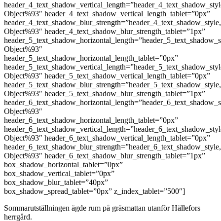
header_4_text_shadow_vertical_length=”header_4_text_shadow_sty
Object%93″ header_4_text_shadow_vertical_length_tablet=”0px”
header_4_text_shadow_blur_strength=”header_4_text_shadow_style
Object%93″ header_4_text_shadow_blur_strength_tablet=”1px”
header_5_text_shadow_horizontal_length=”header_5_text_shadow_s
Object%93″
header_5_text_shadow_horizontal_length_tablet=”0px”
header_5_text_shadow_vertical_length=”header_5_text_shadow_sty
Object%93″ header_5_text_shadow_vertical_length_tablet=”0px”
header_5_text_shadow_blur_strength=”header_5_text_shadow_style
Object%93″ header_5_text_shadow_blur_strength_tablet=”1px”
header_6_text_shadow_horizontal_length=”header_6_text_shadow_s
Object%93″
header_6_text_shadow_horizontal_length_tablet=”0px”
header_6_text_shadow_vertical_length=”header_6_text_shadow_sty
Object%93″ header_6_text_shadow_vertical_length_tablet=”0px”
header_6_text_shadow_blur_strength=”header_6_text_shadow_style
Object%93″ header_6_text_shadow_blur_strength_tablet=”1px”
box_shadow_horizontal_tablet=”0px”
box_shadow_vertical_tablet=”0px”
box_shadow_blur_tablet=”40px”
box_shadow_spread_tablet=”0px” z_index_tablet=”500″]
Sommarutställningen ägde rum på gräsmattan utanför Hällefors
herrgård.