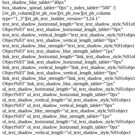
box_shadow_blur_tablet=”40px”
box_shadow_spread_tablet=”0px” z_index_tablet=”500″ /]
[/et_pb_column][/et_pb_row][et_pb_row][et_pb_column
type=”1_3″][et_pb_text _builder_version=”3.24.1″
text_text_shadow_horizontal_length=”text_text_shadow_style,%91ob
Object%93″ text_text_shadow_horizontal_length_tablet=”0px”
text_text_shadow_vertical_length=”text_text_shadow_style,%91obje
Object%93″ text_text_shadow_vertical_length_tablet=”0px”
text_text_shadow_blur_strength=”text_text_shadow_style,%91object
Object%93″ text_text_shadow_blur_strength_tablet=”1px”
link_text_shadow_horizontal_length=”link_text_shadow_style,%91ob
Object%93″ link_text_shadow_horizontal_length_tablet=”0px”
link_text_shadow_vertical_length=”link_text_shadow_style,%91obje
Object%93″ link_text_shadow_vertical_length_tablet=”0px”
link_text_shadow_blur_strength=”link_text_shadow_style,%91object
Object%93″ link_text_shadow_blur_strength_tablet=”1px”
ul_text_shadow_horizontal_length=”ul_text_shadow_style,%91objec
Object%93″ ul_text_shadow_horizontal_length_tablet=”0px”
ul_text_shadow_vertical_length=”ul_text_shadow_style,%91object
Object%93″ ul_text_shadow_vertical_length_tablet=”0px”
ul_text_shadow_blur_strength=”ul_text_shadow_style,%91object
Object%93″ ul_text_shadow_blur_strength_tablet=”1px”
ol_text_shadow_horizontal_length=”ol_text_shadow_style,%91objec
Object%93″ ol_text_shadow_horizontal_length_tablet=”0px”
ol_text_shadow_vertical_length=”ol_text_shadow_style,%91object