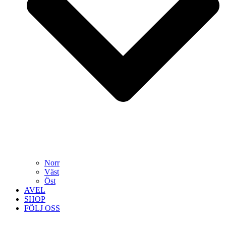
Norr
Väst
Öst
AVEL
SHOP
FÖLJ OSS