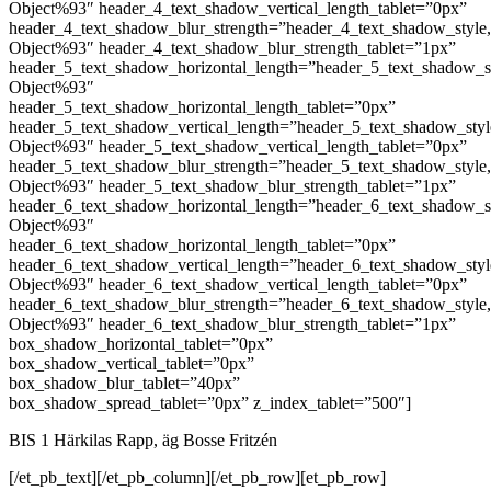
Object%93″ header_4_text_shadow_vertical_length_tablet=”0px”
header_4_text_shadow_blur_strength=”header_4_text_shadow_style
Object%93″ header_4_text_shadow_blur_strength_tablet=”1px”
header_5_text_shadow_horizontal_length=”header_5_text_shadow_s
Object%93″
header_5_text_shadow_horizontal_length_tablet=”0px”
header_5_text_shadow_vertical_length=”header_5_text_shadow_sty
Object%93″ header_5_text_shadow_vertical_length_tablet=”0px”
header_5_text_shadow_blur_strength=”header_5_text_shadow_style
Object%93″ header_5_text_shadow_blur_strength_tablet=”1px”
header_6_text_shadow_horizontal_length=”header_6_text_shadow_s
Object%93″
header_6_text_shadow_horizontal_length_tablet=”0px”
header_6_text_shadow_vertical_length=”header_6_text_shadow_sty
Object%93″ header_6_text_shadow_vertical_length_tablet=”0px”
header_6_text_shadow_blur_strength=”header_6_text_shadow_style
Object%93″ header_6_text_shadow_blur_strength_tablet=”1px”
box_shadow_horizontal_tablet=”0px”
box_shadow_vertical_tablet=”0px”
box_shadow_blur_tablet=”40px”
box_shadow_spread_tablet=”0px” z_index_tablet=”500″]
BIS 1 Härkilas Rapp, äg Bosse Fritzén
[/et_pb_text][/et_pb_column][/et_pb_row][et_pb_row]