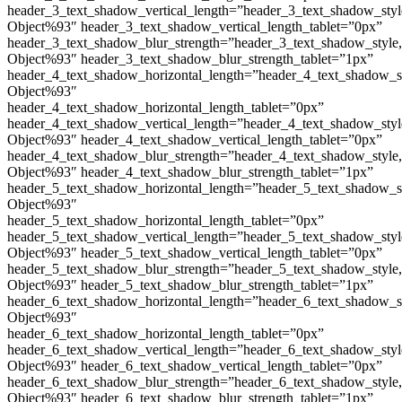
header_3_text_shadow_vertical_length=”header_3_text_shadow_sty
Object%93″ header_3_text_shadow_vertical_length_tablet=”0px”
header_3_text_shadow_blur_strength=”header_3_text_shadow_style
Object%93″ header_3_text_shadow_blur_strength_tablet=”1px”
header_4_text_shadow_horizontal_length=”header_4_text_shadow_s
Object%93″
header_4_text_shadow_horizontal_length_tablet=”0px”
header_4_text_shadow_vertical_length=”header_4_text_shadow_sty
Object%93″ header_4_text_shadow_vertical_length_tablet=”0px”
header_4_text_shadow_blur_strength=”header_4_text_shadow_style
Object%93″ header_4_text_shadow_blur_strength_tablet=”1px”
header_5_text_shadow_horizontal_length=”header_5_text_shadow_s
Object%93″
header_5_text_shadow_horizontal_length_tablet=”0px”
header_5_text_shadow_vertical_length=”header_5_text_shadow_sty
Object%93″ header_5_text_shadow_vertical_length_tablet=”0px”
header_5_text_shadow_blur_strength=”header_5_text_shadow_style
Object%93″ header_5_text_shadow_blur_strength_tablet=”1px”
header_6_text_shadow_horizontal_length=”header_6_text_shadow_s
Object%93″
header_6_text_shadow_horizontal_length_tablet=”0px”
header_6_text_shadow_vertical_length=”header_6_text_shadow_sty
Object%93″ header_6_text_shadow_vertical_length_tablet=”0px”
header_6_text_shadow_blur_strength=”header_6_text_shadow_style
Object%93″ header_6_text_shadow_blur_strength_tablet=”1px”