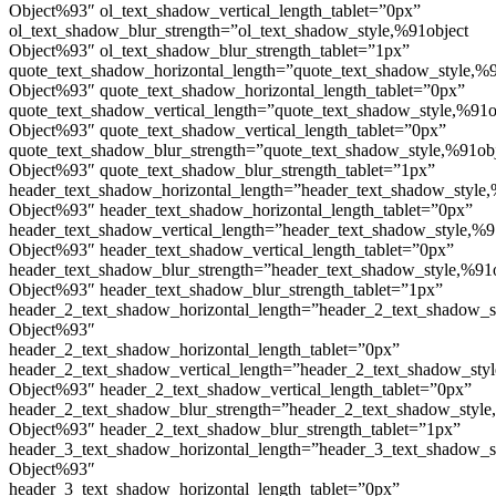
Object%93″ ol_text_shadow_vertical_length_tablet=”0px”
ol_text_shadow_blur_strength=”ol_text_shadow_style,%91object
Object%93″ ol_text_shadow_blur_strength_tablet=”1px”
quote_text_shadow_horizontal_length=”quote_text_shadow_style,%9
Object%93″ quote_text_shadow_horizontal_length_tablet=”0px”
quote_text_shadow_vertical_length=”quote_text_shadow_style,%91o
Object%93″ quote_text_shadow_vertical_length_tablet=”0px”
quote_text_shadow_blur_strength=”quote_text_shadow_style,%91ob
Object%93″ quote_text_shadow_blur_strength_tablet=”1px”
header_text_shadow_horizontal_length=”header_text_shadow_style,
Object%93″ header_text_shadow_horizontal_length_tablet=”0px”
header_text_shadow_vertical_length=”header_text_shadow_style,%9
Object%93″ header_text_shadow_vertical_length_tablet=”0px”
header_text_shadow_blur_strength=”header_text_shadow_style,%91
Object%93″ header_text_shadow_blur_strength_tablet=”1px”
header_2_text_shadow_horizontal_length=”header_2_text_shadow_s
Object%93″
header_2_text_shadow_horizontal_length_tablet=”0px”
header_2_text_shadow_vertical_length=”header_2_text_shadow_sty
Object%93″ header_2_text_shadow_vertical_length_tablet=”0px”
header_2_text_shadow_blur_strength=”header_2_text_shadow_style
Object%93″ header_2_text_shadow_blur_strength_tablet=”1px”
header_3_text_shadow_horizontal_length=”header_3_text_shadow_s
Object%93″
header_3_text_shadow_horizontal_length_tablet=”0px”