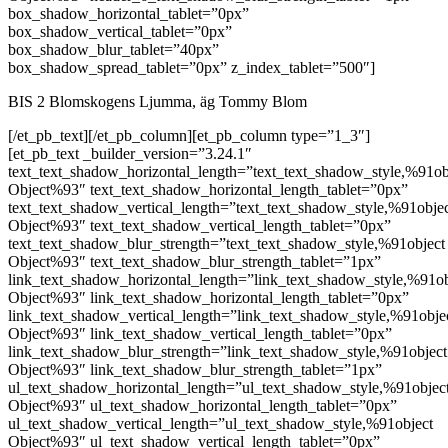
box_shadow_horizontal_tablet=”0px”
box_shadow_vertical_tablet=”0px”
box_shadow_blur_tablet=”40px”
box_shadow_spread_tablet=”0px” z_index_tablet=”500″]
BIS 2 Blomskogens Ljumma, äg Tommy Blom
[/et_pb_text][/et_pb_column][et_pb_column type=”1_3″]
[et_pb_text _builder_version=”3.24.1″
text_text_shadow_horizontal_length=”text_text_shadow_style,%91ob
Object%93″ text_text_shadow_horizontal_length_tablet=”0px”
text_text_shadow_vertical_length=”text_text_shadow_style,%91obje
Object%93″ text_text_shadow_vertical_length_tablet=”0px”
text_text_shadow_blur_strength=”text_text_shadow_style,%91object
Object%93″ text_text_shadow_blur_strength_tablet=”1px”
link_text_shadow_horizontal_length=”link_text_shadow_style,%91ob
Object%93″ link_text_shadow_horizontal_length_tablet=”0px”
link_text_shadow_vertical_length=”link_text_shadow_style,%91obje
Object%93″ link_text_shadow_vertical_length_tablet=”0px”
link_text_shadow_blur_strength=”link_text_shadow_style,%91object
Object%93″ link_text_shadow_blur_strength_tablet=”1px”
ul_text_shadow_horizontal_length=”ul_text_shadow_style,%91objec
Object%93″ ul_text_shadow_horizontal_length_tablet=”0px”
ul_text_shadow_vertical_length=”ul_text_shadow_style,%91object
Object%93″ ul_text_shadow_vertical_length_tablet=”0px”