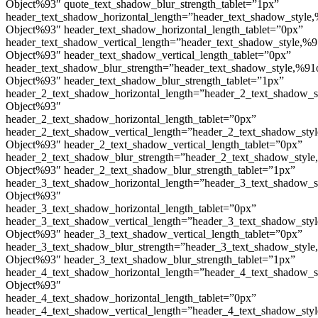
Object%93″ quote_text_shadow_blur_strength_tablet=”1px”
header_text_shadow_horizontal_length=”header_text_shadow_style,
Object%93″ header_text_shadow_horizontal_length_tablet=”0px”
header_text_shadow_vertical_length=”header_text_shadow_style,%9
Object%93″ header_text_shadow_vertical_length_tablet=”0px”
header_text_shadow_blur_strength=”header_text_shadow_style,%91
Object%93″ header_text_shadow_blur_strength_tablet=”1px”
header_2_text_shadow_horizontal_length=”header_2_text_shadow_s
Object%93″
header_2_text_shadow_horizontal_length_tablet=”0px”
header_2_text_shadow_vertical_length=”header_2_text_shadow_sty
Object%93″ header_2_text_shadow_vertical_length_tablet=”0px”
header_2_text_shadow_blur_strength=”header_2_text_shadow_style
Object%93″ header_2_text_shadow_blur_strength_tablet=”1px”
header_3_text_shadow_horizontal_length=”header_3_text_shadow_s
Object%93″
header_3_text_shadow_horizontal_length_tablet=”0px”
header_3_text_shadow_vertical_length=”header_3_text_shadow_sty
Object%93″ header_3_text_shadow_vertical_length_tablet=”0px”
header_3_text_shadow_blur_strength=”header_3_text_shadow_style
Object%93″ header_3_text_shadow_blur_strength_tablet=”1px”
header_4_text_shadow_horizontal_length=”header_4_text_shadow_s
Object%93″
header_4_text_shadow_horizontal_length_tablet=”0px”
header_4_text_shadow_vertical_length=”header_4_text_shadow_sty