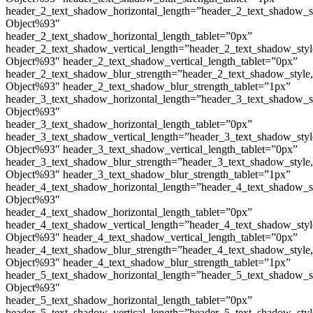
header_2_text_shadow_horizontal_length=”header_2_text_shadow_s
Object%93″
header_2_text_shadow_horizontal_length_tablet=”0px”
header_2_text_shadow_vertical_length=”header_2_text_shadow_sty
Object%93″ header_2_text_shadow_vertical_length_tablet=”0px”
header_2_text_shadow_blur_strength=”header_2_text_shadow_style
Object%93″ header_2_text_shadow_blur_strength_tablet=”1px”
header_3_text_shadow_horizontal_length=”header_3_text_shadow_s
Object%93″
header_3_text_shadow_horizontal_length_tablet=”0px”
header_3_text_shadow_vertical_length=”header_3_text_shadow_sty
Object%93″ header_3_text_shadow_vertical_length_tablet=”0px”
header_3_text_shadow_blur_strength=”header_3_text_shadow_style
Object%93″ header_3_text_shadow_blur_strength_tablet=”1px”
header_4_text_shadow_horizontal_length=”header_4_text_shadow_s
Object%93″
header_4_text_shadow_horizontal_length_tablet=”0px”
header_4_text_shadow_vertical_length=”header_4_text_shadow_sty
Object%93″ header_4_text_shadow_vertical_length_tablet=”0px”
header_4_text_shadow_blur_strength=”header_4_text_shadow_style
Object%93″ header_4_text_shadow_blur_strength_tablet=”1px”
header_5_text_shadow_horizontal_length=”header_5_text_shadow_s
Object%93″
header_5_text_shadow_horizontal_length_tablet=”0px”
header_5_text_shadow_vertical_length=”header_5_text_shadow_sty