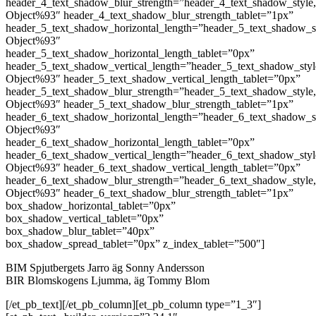
header_4_text_shadow_blur_strength=”header_4_text_shadow_style
Object%93″ header_4_text_shadow_blur_strength_tablet=”1px”
header_5_text_shadow_horizontal_length=”header_5_text_shadow_s
Object%93″
header_5_text_shadow_horizontal_length_tablet=”0px”
header_5_text_shadow_vertical_length=”header_5_text_shadow_sty
Object%93″ header_5_text_shadow_vertical_length_tablet=”0px”
header_5_text_shadow_blur_strength=”header_5_text_shadow_style
Object%93″ header_5_text_shadow_blur_strength_tablet=”1px”
header_6_text_shadow_horizontal_length=”header_6_text_shadow_s
Object%93″
header_6_text_shadow_horizontal_length_tablet=”0px”
header_6_text_shadow_vertical_length=”header_6_text_shadow_sty
Object%93″ header_6_text_shadow_vertical_length_tablet=”0px”
header_6_text_shadow_blur_strength=”header_6_text_shadow_style
Object%93″ header_6_text_shadow_blur_strength_tablet=”1px”
box_shadow_horizontal_tablet=”0px”
box_shadow_vertical_tablet=”0px”
box_shadow_blur_tablet=”40px”
box_shadow_spread_tablet=”0px” z_index_tablet=”500″]
BIM Spjutbergets Jarro äg Sonny Andersson
BIR Blomskogens Ljumma, äg Tommy Blom
[/et_pb_text][/et_pb_column][et_pb_column type=”1_3″]