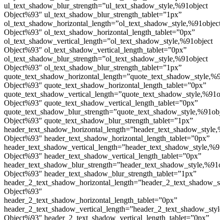
ul_text_shadow_blur_strength=”ul_text_shadow_style,%91object
Object%93″ ul_text_shadow_blur_strength_tablet=”1px”
ol_text_shadow_horizontal_length=”ol_text_shadow_style,%91objec
Object%93″ ol_text_shadow_horizontal_length_tablet=”0px”
ol_text_shadow_vertical_length=”ol_text_shadow_style,%91object
Object%93″ ol_text_shadow_vertical_length_tablet=”0px”
ol_text_shadow_blur_strength=”ol_text_shadow_style,%91object
Object%93″ ol_text_shadow_blur_strength_tablet=”1px”
quote_text_shadow_horizontal_length=”quote_text_shadow_style,%9
Object%93″ quote_text_shadow_horizontal_length_tablet=”0px”
quote_text_shadow_vertical_length=”quote_text_shadow_style,%91o
Object%93″ quote_text_shadow_vertical_length_tablet=”0px”
quote_text_shadow_blur_strength=”quote_text_shadow_style,%91ob
Object%93″ quote_text_shadow_blur_strength_tablet=”1px”
header_text_shadow_horizontal_length=”header_text_shadow_style,
Object%93″ header_text_shadow_horizontal_length_tablet=”0px”
header_text_shadow_vertical_length=”header_text_shadow_style,%9
Object%93″ header_text_shadow_vertical_length_tablet=”0px”
header_text_shadow_blur_strength=”header_text_shadow_style,%91
Object%93″ header_text_shadow_blur_strength_tablet=”1px”
header_2_text_shadow_horizontal_length=”header_2_text_shadow_s
Object%93″
header_2_text_shadow_horizontal_length_tablet=”0px”
header_2_text_shadow_vertical_length=”header_2_text_shadow_sty
Object%93″ header_2_text_shadow_vertical_length_tablet=”0px”