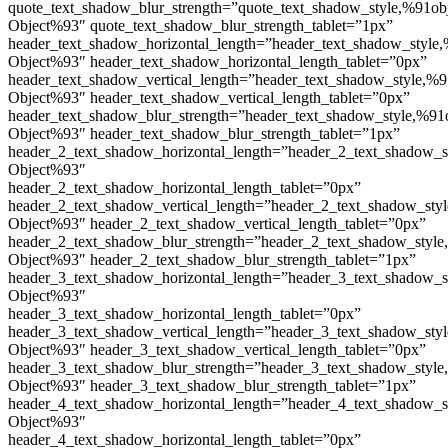
quote_text_shadow_blur_strength=”quote_text_shadow_style,%91ob
Object%93″ quote_text_shadow_blur_strength_tablet=”1px”
header_text_shadow_horizontal_length=”header_text_shadow_style,
Object%93″ header_text_shadow_horizontal_length_tablet=”0px”
header_text_shadow_vertical_length=”header_text_shadow_style,%9
Object%93″ header_text_shadow_vertical_length_tablet=”0px”
header_text_shadow_blur_strength=”header_text_shadow_style,%91
Object%93″ header_text_shadow_blur_strength_tablet=”1px”
header_2_text_shadow_horizontal_length=”header_2_text_shadow_s
Object%93″
header_2_text_shadow_horizontal_length_tablet=”0px”
header_2_text_shadow_vertical_length=”header_2_text_shadow_sty
Object%93″ header_2_text_shadow_vertical_length_tablet=”0px”
header_2_text_shadow_blur_strength=”header_2_text_shadow_style
Object%93″ header_2_text_shadow_blur_strength_tablet=”1px”
header_3_text_shadow_horizontal_length=”header_3_text_shadow_s
Object%93″
header_3_text_shadow_horizontal_length_tablet=”0px”
header_3_text_shadow_vertical_length=”header_3_text_shadow_sty
Object%93″ header_3_text_shadow_vertical_length_tablet=”0px”
header_3_text_shadow_blur_strength=”header_3_text_shadow_style
Object%93″ header_3_text_shadow_blur_strength_tablet=”1px”
header_4_text_shadow_horizontal_length=”header_4_text_shadow_s
Object%93″
header_4_text_shadow_horizontal_length_tablet=”0px”