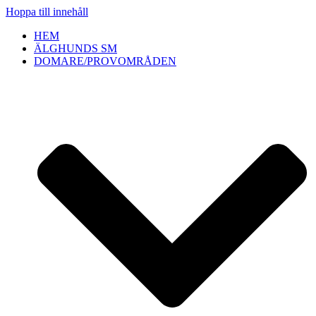
Hoppa till innehåll
HEM
ÄLGHUNDS SM
DOMARE/PROVOMRÅDEN