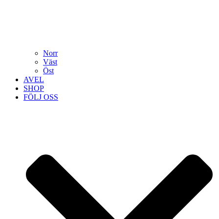
Norr
Väst
Öst
AVEL
SHOP
FÖLJ OSS