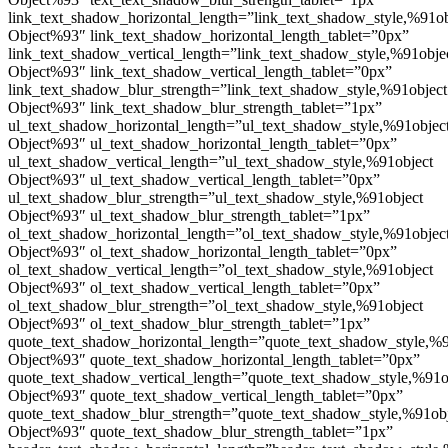
link_text_shadow_horizontal_length=”link_text_shadow_style,%91ob
Object%93″ link_text_shadow_horizontal_length_tablet=”0px”
link_text_shadow_vertical_length=”link_text_shadow_style,%91obje
Object%93″ link_text_shadow_vertical_length_tablet=”0px”
link_text_shadow_blur_strength=”link_text_shadow_style,%91object
Object%93″ link_text_shadow_blur_strength_tablet=”1px”
ul_text_shadow_horizontal_length=”ul_text_shadow_style,%91objec
Object%93″ ul_text_shadow_horizontal_length_tablet=”0px”
ul_text_shadow_vertical_length=”ul_text_shadow_style,%91object
Object%93″ ul_text_shadow_vertical_length_tablet=”0px”
ul_text_shadow_blur_strength=”ul_text_shadow_style,%91object
Object%93″ ul_text_shadow_blur_strength_tablet=”1px”
ol_text_shadow_horizontal_length=”ol_text_shadow_style,%91objec
Object%93″ ol_text_shadow_horizontal_length_tablet=”0px”
ol_text_shadow_vertical_length=”ol_text_shadow_style,%91object
Object%93″ ol_text_shadow_vertical_length_tablet=”0px”
ol_text_shadow_blur_strength=”ol_text_shadow_style,%91object
Object%93″ ol_text_shadow_blur_strength_tablet=”1px”
quote_text_shadow_horizontal_length=”quote_text_shadow_style,%9
Object%93″ quote_text_shadow_horizontal_length_tablet=”0px”
quote_text_shadow_vertical_length=”quote_text_shadow_style,%91o
Object%93″ quote_text_shadow_vertical_length_tablet=”0px”
quote_text_shadow_blur_strength=”quote_text_shadow_style,%91ob
Object%93″ quote_text_shadow_blur_strength_tablet=”1px”