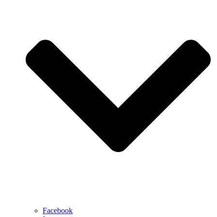
Facebook