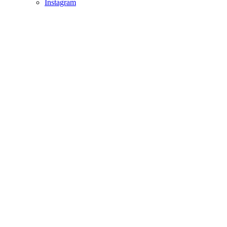
Instagram