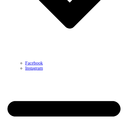
Facebook
Instagram