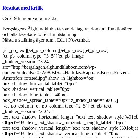
Resultat med kritik
Ca 219 hundar var anmälda.
Bergslagens Älghundklubb tackar, deltagare, domare, funktionärer
och alla besökare för en fin utställning.
Nästa utställning äger rum i Eda i November.
[/et_pb_text][/et_pb_column][/et_pb_row][et_pb_row]
[et_pb_column type=”3_5″][et_pb_image
_builder_version=”3.24.1″
src=”http://bergslagen.alghundklubben.com/wp-
content/uploads/2022/08/BIS-1-Harkilas-Rapp-ag-Bosse-Fritzen-
Amotsfors-rotated.jpg” show_in_lightbox=”on”
box_shadow_horizontal_tablet=”0px”
box_shadow_vertical_tablet=”0px”
box_shadow_blur_tablet=”40px”
box_shadow_spread_tablet=”0px” z_index_tablet=”500″ /]
[/et_pb_column][et_pb_column type=”2_5″][et_pb_text
_builder_version=”3.24.1″
text_text_shadow_horizontal_length=”text_text_shadow_style,%91ob
Object%93″ text_text_shadow_horizontal_length_tablet=”0px”
text_text_shadow_vertical_length=”text_text_shadow_style,%91obje
Object%93″ text_text_shadow_vertical_length_tablet=”0px”