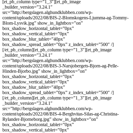
[et_pb_column type=”1_3″][et_pb_image
_builder_version=”3.24.1″
src=”http://bergslagen.alghundklubben.com/wp-
content/uploads/2022/08/BIS-2-Blomskogens-Ljumma-ag-Tommy-
Blom-Lysvik.jpg” show_in_lightbox=”on”
box_shadow_horizontal_tablet=”0px”
box_shadow_vertical_tablet=”0px”
box_shadow_blur_tablet=”40px”
box_shadow_spread_tablet=”0px” z_index_tablet=”500″ /]
[/et_pb_column][et_pb_column type=”1_3″][et_pb_image
_builder_version=”3.24.1″
src=”http://bergslagen.alghundklubben.com/wp-
content/uploads/2022/08/BIS-3-Narsjobergets-Bjorn-ag-Pelle-
Hinden-Bjorbo.jpg” show_in_lightbox=”on”
box_shadow_horizontal_tablet=”0px”
box_shadow_vertical_tablet=”0px”
box_shadow_blur_tablet=”40px”
box_shadow_spread_tablet=”0px” z_index_tablet=”500″ /]
[/et_pb_column][et_pb_column type=”1_3″][et_pb_image
_builder_version=”3.24.1″
src=”http://bergslagen.alghundklubben.com/wp-
content/uploads/2022/08/BIS-4-Berghvitas-Silas-ag-Christina-
Rylander-Bjorneborg.jpg” show_in_lightbox=”on”
box_shadow_horizontal_tablet=”0px”
box_shadow_vertical_tablet=”0px”