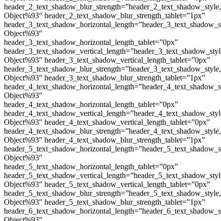
header_2_text_shadow_blur_strength=”header_2_text_shadow_style
Object%93″ header_2_text_shadow_blur_strength_tablet=”1px”
header_3_text_shadow_horizontal_length=”header_3_text_shadow_s
Object%93″
header_3_text_shadow_horizontal_length_tablet=”0px”
header_3_text_shadow_vertical_length=”header_3_text_shadow_sty
Object%93″ header_3_text_shadow_vertical_length_tablet=”0px”
header_3_text_shadow_blur_strength=”header_3_text_shadow_style
Object%93″ header_3_text_shadow_blur_strength_tablet=”1px”
header_4_text_shadow_horizontal_length=”header_4_text_shadow_s
Object%93″
header_4_text_shadow_horizontal_length_tablet=”0px”
header_4_text_shadow_vertical_length=”header_4_text_shadow_sty
Object%93″ header_4_text_shadow_vertical_length_tablet=”0px”
header_4_text_shadow_blur_strength=”header_4_text_shadow_style
Object%93″ header_4_text_shadow_blur_strength_tablet=”1px”
header_5_text_shadow_horizontal_length=”header_5_text_shadow_s
Object%93″
header_5_text_shadow_horizontal_length_tablet=”0px”
header_5_text_shadow_vertical_length=”header_5_text_shadow_sty
Object%93″ header_5_text_shadow_vertical_length_tablet=”0px”
header_5_text_shadow_blur_strength=”header_5_text_shadow_style
Object%93″ header_5_text_shadow_blur_strength_tablet=”1px”
header_6_text_shadow_horizontal_length=”header_6_text_shadow_s
Object%93″