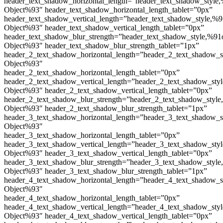
header_text_shadow_horizontal_length=”header_text_shadow_style,
Object%93″ header_text_shadow_horizontal_length_tablet=”0px”
header_text_shadow_vertical_length=”header_text_shadow_style,%9
Object%93″ header_text_shadow_vertical_length_tablet=”0px”
header_text_shadow_blur_strength=”header_text_shadow_style,%91
Object%93″ header_text_shadow_blur_strength_tablet=”1px”
header_2_text_shadow_horizontal_length=”header_2_text_shadow_s
Object%93″
header_2_text_shadow_horizontal_length_tablet=”0px”
header_2_text_shadow_vertical_length=”header_2_text_shadow_sty
Object%93″ header_2_text_shadow_vertical_length_tablet=”0px”
header_2_text_shadow_blur_strength=”header_2_text_shadow_style
Object%93″ header_2_text_shadow_blur_strength_tablet=”1px”
header_3_text_shadow_horizontal_length=”header_3_text_shadow_s
Object%93″
header_3_text_shadow_horizontal_length_tablet=”0px”
header_3_text_shadow_vertical_length=”header_3_text_shadow_sty
Object%93″ header_3_text_shadow_vertical_length_tablet=”0px”
header_3_text_shadow_blur_strength=”header_3_text_shadow_style
Object%93″ header_3_text_shadow_blur_strength_tablet=”1px”
header_4_text_shadow_horizontal_length=”header_4_text_shadow_s
Object%93″
header_4_text_shadow_horizontal_length_tablet=”0px”
header_4_text_shadow_vertical_length=”header_4_text_shadow_sty
Object%93″ header_4_text_shadow_vertical_length_tablet=”0px”