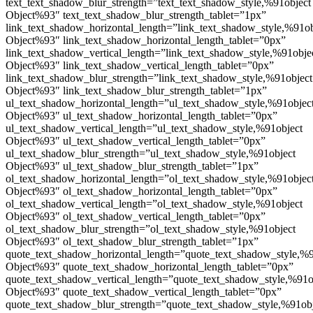
text_text_shadow_blur_strength=”text_text_shadow_style,%91object
Object%93″ text_text_shadow_blur_strength_tablet=”1px”
link_text_shadow_horizontal_length=”link_text_shadow_style,%91ob
Object%93″ link_text_shadow_horizontal_length_tablet=”0px”
link_text_shadow_vertical_length=”link_text_shadow_style,%91obje
Object%93″ link_text_shadow_vertical_length_tablet=”0px”
link_text_shadow_blur_strength=”link_text_shadow_style,%91object
Object%93″ link_text_shadow_blur_strength_tablet=”1px”
ul_text_shadow_horizontal_length=”ul_text_shadow_style,%91objec
Object%93″ ul_text_shadow_horizontal_length_tablet=”0px”
ul_text_shadow_vertical_length=”ul_text_shadow_style,%91object
Object%93″ ul_text_shadow_vertical_length_tablet=”0px”
ul_text_shadow_blur_strength=”ul_text_shadow_style,%91object
Object%93″ ul_text_shadow_blur_strength_tablet=”1px”
ol_text_shadow_horizontal_length=”ol_text_shadow_style,%91objec
Object%93″ ol_text_shadow_horizontal_length_tablet=”0px”
ol_text_shadow_vertical_length=”ol_text_shadow_style,%91object
Object%93″ ol_text_shadow_vertical_length_tablet=”0px”
ol_text_shadow_blur_strength=”ol_text_shadow_style,%91object
Object%93″ ol_text_shadow_blur_strength_tablet=”1px”
quote_text_shadow_horizontal_length=”quote_text_shadow_style,%9
Object%93″ quote_text_shadow_horizontal_length_tablet=”0px”
quote_text_shadow_vertical_length=”quote_text_shadow_style,%91o
Object%93″ quote_text_shadow_vertical_length_tablet=”0px”
quote_text_shadow_blur_strength=”quote_text_shadow_style,%91ob