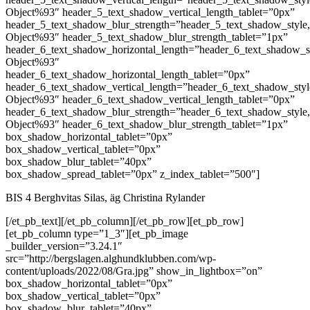
Object%93″ header_5_text_shadow_vertical_length_tablet=”0px”
header_5_text_shadow_blur_strength=”header_5_text_shadow_style
Object%93″ header_5_text_shadow_blur_strength_tablet=”1px”
header_6_text_shadow_horizontal_length=”header_6_text_shadow_s
Object%93″
header_6_text_shadow_horizontal_length_tablet=”0px”
header_6_text_shadow_vertical_length=”header_6_text_shadow_sty
Object%93″ header_6_text_shadow_vertical_length_tablet=”0px”
header_6_text_shadow_blur_strength=”header_6_text_shadow_style
Object%93″ header_6_text_shadow_blur_strength_tablet=”1px”
box_shadow_horizontal_tablet=”0px”
box_shadow_vertical_tablet=”0px”
box_shadow_blur_tablet=”40px”
box_shadow_spread_tablet=”0px” z_index_tablet=”500″]
BIS 4 Berghvitas Silas, äg Christina Rylander
[/et_pb_text][/et_pb_column][/et_pb_row][et_pb_row]
[et_pb_column type=”1_3″][et_pb_image
_builder_version=”3.24.1″
src=”http://bergslagen.alghundklubben.com/wp-
content/uploads/2022/08/Gra.jpg” show_in_lightbox=”on”
box_shadow_horizontal_tablet=”0px”
box_shadow_vertical_tablet=”0px”
box_shadow_blur_tablet=”40px”