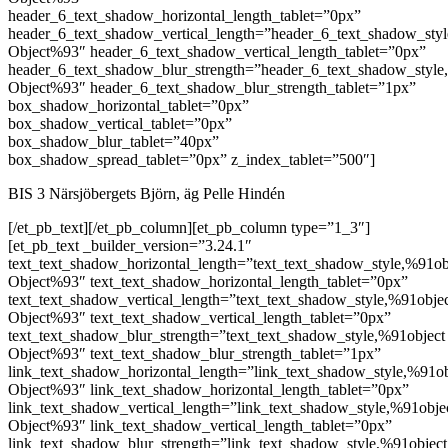
header_6_text_shadow_horizontal_length_tablet=”0px”
header_6_text_shadow_vertical_length=”header_6_text_shadow_sty
Object%93″ header_6_text_shadow_vertical_length_tablet=”0px”
header_6_text_shadow_blur_strength=”header_6_text_shadow_style
Object%93″ header_6_text_shadow_blur_strength_tablet=”1px”
box_shadow_horizontal_tablet=”0px”
box_shadow_vertical_tablet=”0px”
box_shadow_blur_tablet=”40px”
box_shadow_spread_tablet=”0px” z_index_tablet=”500″]
BIS 3 Närsjöbergets Björn, äg Pelle Hindén
[/et_pb_text][/et_pb_column][et_pb_column type=”1_3″]
[et_pb_text _builder_version=”3.24.1″
text_text_shadow_horizontal_length=”text_text_shadow_style,%91ob
Object%93″ text_text_shadow_horizontal_length_tablet=”0px”
text_text_shadow_vertical_length=”text_text_shadow_style,%91obje
Object%93″ text_text_shadow_vertical_length_tablet=”0px”
text_text_shadow_blur_strength=”text_text_shadow_style,%91object
Object%93″ text_text_shadow_blur_strength_tablet=”1px”
link_text_shadow_horizontal_length=”link_text_shadow_style,%91ob
Object%93″ link_text_shadow_horizontal_length_tablet=”0px”
link_text_shadow_vertical_length=”link_text_shadow_style,%91obje
Object%93″ link_text_shadow_vertical_length_tablet=”0px”
link_text_shadow_blur_strength=”link_text_shadow_style,%91object