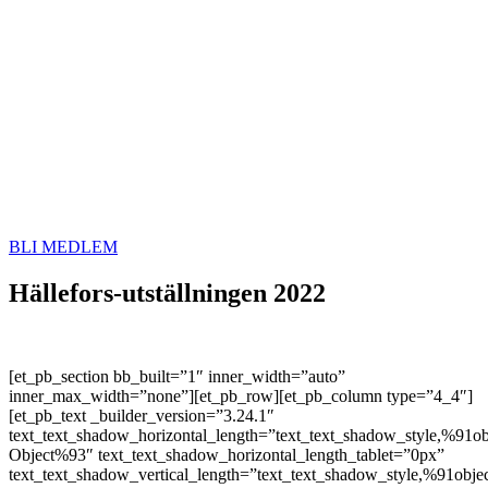
BLI MEDLEM
Hällefors-utställningen 2022
[et_pb_section bb_built=”1″ inner_width=”auto”
inner_max_width=”none”][et_pb_row][et_pb_column type=”4_4″]
[et_pb_text _builder_version=”3.24.1″
text_text_shadow_horizontal_length=”text_text_shadow_style,%91ob
Object%93″ text_text_shadow_horizontal_length_tablet=”0px”
text_text_shadow_vertical_length=”text_text_shadow_style,%91obje