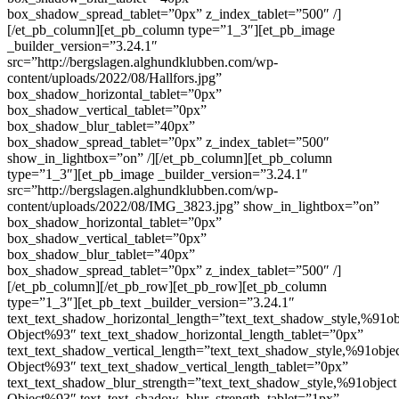
box_shadow_spread_tablet=”0px” z_index_tablet=”500″ /]
[/et_pb_column][et_pb_column type=”1_3″][et_pb_image
_builder_version=”3.24.1″
src=”http://bergslagen.alghundklubben.com/wp-
content/uploads/2022/08/Hallfors.jpg”
box_shadow_horizontal_tablet=”0px”
box_shadow_vertical_tablet=”0px”
box_shadow_blur_tablet=”40px”
box_shadow_spread_tablet=”0px” z_index_tablet=”500″
show_in_lightbox=”on” /][/et_pb_column][et_pb_column
type=”1_3″][et_pb_image _builder_version=”3.24.1″
src=”http://bergslagen.alghundklubben.com/wp-
content/uploads/2022/08/IMG_3823.jpg” show_in_lightbox=”on”
box_shadow_horizontal_tablet=”0px”
box_shadow_vertical_tablet=”0px”
box_shadow_blur_tablet=”40px”
box_shadow_spread_tablet=”0px” z_index_tablet=”500″ /]
[/et_pb_column][/et_pb_row][et_pb_row][et_pb_column
type=”1_3″][et_pb_text _builder_version=”3.24.1″
text_text_shadow_horizontal_length=”text_text_shadow_style,%91ob
Object%93″ text_text_shadow_horizontal_length_tablet=”0px”
text_text_shadow_vertical_length=”text_text_shadow_style,%91obje
Object%93″ text_text_shadow_vertical_length_tablet=”0px”
text_text_shadow_blur_strength=”text_text_shadow_style,%91object
Object%93″ text_text_shadow_blur_strength_tablet=”1px”