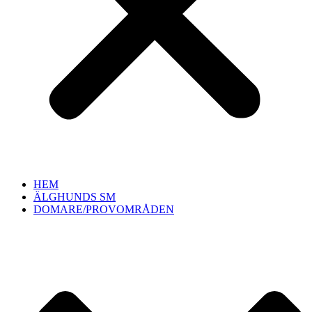
HEM
ÄLGHUNDS SM
DOMARE/PROVOMRÅDEN