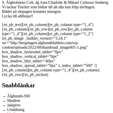
9. Älgholmens Colt, äg Ann-Charlotte & Mikael Carlsson Simberg
Vi tackar Tracker som bidrar till att alla kan följa tävlingen.
Bilder på ekipagen kommer imorgon.
Lycka till allihopa!!
[/et_pb_text][/et_pb_column][et_pb_column type=”1_4″]
[/et_pb_column][/et_pb_row][et_pb_row][et_pb_column
type=”1_4″][/et_pb_column][et_pb_column type=”1_2″]
[et_pb_image _builder_version=”3.24.1″
src=”http://bergslagen.alghundklubben.com/wp-
content/uploads/2022/08/thumbnail_image001-1.png”
box_shadow_horizontal_tablet=”0px”
box_shadow_vertical_tablet=”0px”
box_shadow_blur_tablet=”40px”
box_shadow_spread_tablet=”0px” z_index_tablet=”500″ /]
[/et_pb_column][et_pb_column type=”1_4″][/et_pb_column]
[/et_pb_row][/et_pb_section]
Snabblänkar
→ Älghunds-SM
→ Medlem
→ Jaktprov
→ Utställning