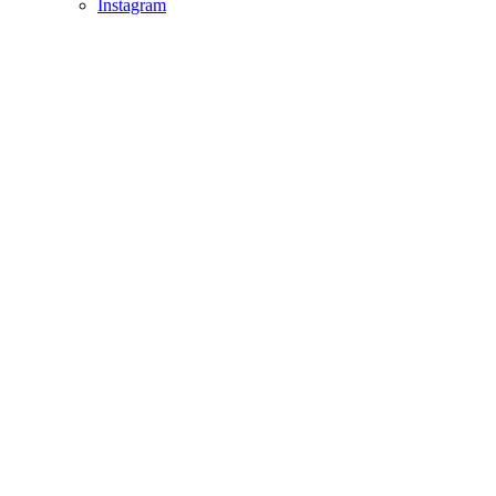
Instagram