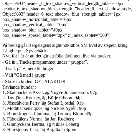
Object%93″ header_6_text_shadow_vertical_length_tablet=”0px”
header_6_text_shadow_blur_strength=”header_6_text_shadow_style
Object%93″ header_6_text_shadow_blur_strength_tablet=”1px”
box_shadow_horizontal_tablet=”0px”
box_shadow_vertical_tablet=”0px”
box_shadow_blur_tablet=”40px”
box_shadow_spread_tablet=”0px” z_index_tablet=”500″]
På fredag går Bergslagens älghundklubbs SM-kval av stapeln kring
Långberget, Sysslebäck.
Nytt för i år är att det går att följa tävlingen live via tracker.
⁃ Gå in i Trackerprogrammet under ”grupper”.
⁃ Tryck på +, nere till höger
⁃ Välj ”Gå med i grupp”
⁃ Skriv in koden: GELATAKODI
Tävlande hundar :
1. Skällbäckens Assar, äg Yngve Johannesson. 97p
2. Tuvtjärns Rockey, äg Börje Olsson. 94p
3. Jösseälvens Perry, äg Stefan Ljosdal. 91p
4. Mottibäckens Ipzie, äg Nicklas Syrén. 90p
5. Blomskogens Ljumma, äg Tommy Blom. 89p
6. Fäbokälens Norma, äg Jan Rudberg
7. Granlyckans Bertha, äg Niklas Loberg
8. Haresjöens Tassi, äg Birgitta Löfgren