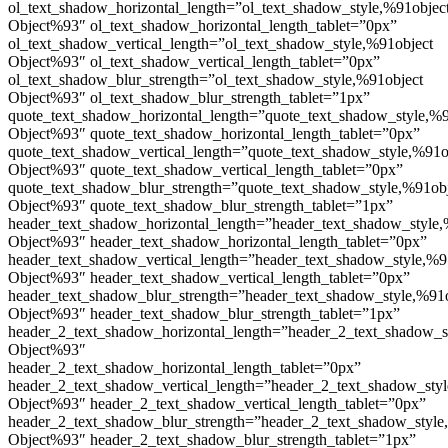
ol_text_shadow_horizontal_length=”ol_text_shadow_style,%91objec
Object%93″ ol_text_shadow_horizontal_length_tablet=”0px”
ol_text_shadow_vertical_length=”ol_text_shadow_style,%91object
Object%93″ ol_text_shadow_vertical_length_tablet=”0px”
ol_text_shadow_blur_strength=”ol_text_shadow_style,%91object
Object%93″ ol_text_shadow_blur_strength_tablet=”1px”
quote_text_shadow_horizontal_length=”quote_text_shadow_style,%9
Object%93″ quote_text_shadow_horizontal_length_tablet=”0px”
quote_text_shadow_vertical_length=”quote_text_shadow_style,%91o
Object%93″ quote_text_shadow_vertical_length_tablet=”0px”
quote_text_shadow_blur_strength=”quote_text_shadow_style,%91ob
Object%93″ quote_text_shadow_blur_strength_tablet=”1px”
header_text_shadow_horizontal_length=”header_text_shadow_style,
Object%93″ header_text_shadow_horizontal_length_tablet=”0px”
header_text_shadow_vertical_length=”header_text_shadow_style,%9
Object%93″ header_text_shadow_vertical_length_tablet=”0px”
header_text_shadow_blur_strength=”header_text_shadow_style,%91
Object%93″ header_text_shadow_blur_strength_tablet=”1px”
header_2_text_shadow_horizontal_length=”header_2_text_shadow_s
Object%93″
header_2_text_shadow_horizontal_length_tablet=”0px”
header_2_text_shadow_vertical_length=”header_2_text_shadow_sty
Object%93″ header_2_text_shadow_vertical_length_tablet=”0px”
header_2_text_shadow_blur_strength=”header_2_text_shadow_style
Object%93″ header_2_text_shadow_blur_strength_tablet=”1px”