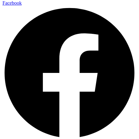
Facebook