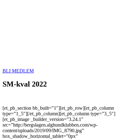
BLI MEDLEM
SM-kval 2022
[et_pb_section bb_built=”1″][et_pb_row][et_pb_column
type=”1_5″][/et_pb_column][et_pb_column type=”3_5″]
[et_pb_image _builder_version=”3.24.1″
src=”http://bergslagen.alghundklubben.com/wp-
content/uploads/2019/09/IMG_8790.jpg”
box_shadow_horizontal_tablet=”0px”