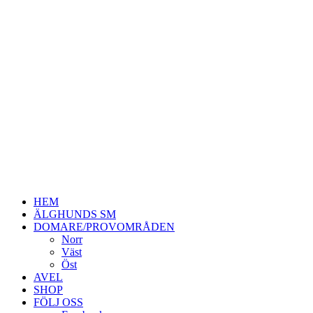
HEM
ÄLGHUNDS SM
DOMARE/PROVOMRÅDEN
Norr
Väst
Öst
AVEL
SHOP
FÖLJ OSS