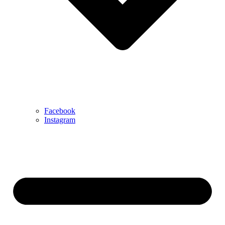
Facebook
Instagram