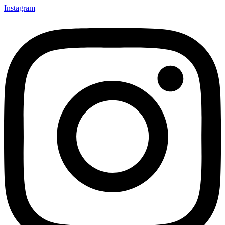
Instagram