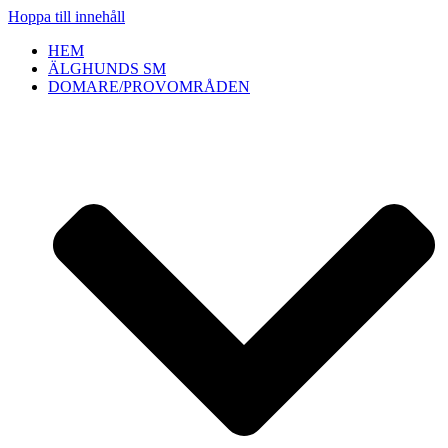
Hoppa till innehåll
HEM
ÄLGHUNDS SM
DOMARE/PROVOMRÅDEN