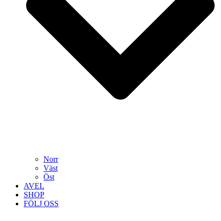
Norr
Väst
Öst
AVEL
SHOP
FÖLJ OSS