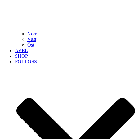
Norr
Väst
Öst
AVEL
SHOP
FÖLJ OSS