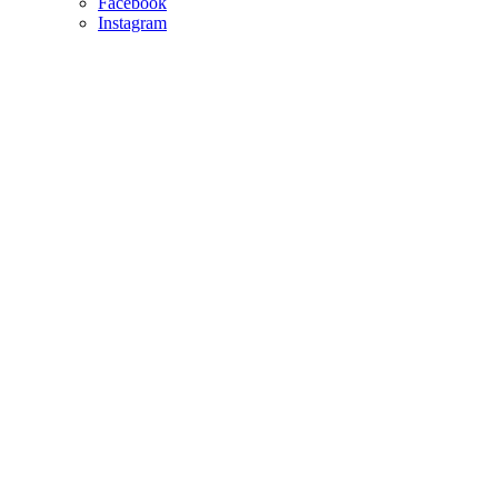
Facebook
Instagram