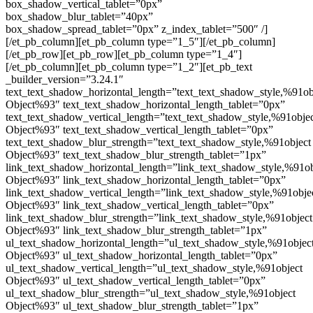
box_shadow_vertical_tablet=”0px”
box_shadow_blur_tablet=”40px”
box_shadow_spread_tablet=”0px” z_index_tablet=”500″ /]
[/et_pb_column][et_pb_column type=”1_5″][/et_pb_column]
[/et_pb_row][et_pb_row][et_pb_column type=”1_4″]
[/et_pb_column][et_pb_column type=”1_2″][et_pb_text
_builder_version=”3.24.1″
text_text_shadow_horizontal_length=”text_text_shadow_style,%91ob
Object%93″ text_text_shadow_horizontal_length_tablet=”0px”
text_text_shadow_vertical_length=”text_text_shadow_style,%91obje
Object%93″ text_text_shadow_vertical_length_tablet=”0px”
text_text_shadow_blur_strength=”text_text_shadow_style,%91object
Object%93″ text_text_shadow_blur_strength_tablet=”1px”
link_text_shadow_horizontal_length=”link_text_shadow_style,%91ob
Object%93″ link_text_shadow_horizontal_length_tablet=”0px”
link_text_shadow_vertical_length=”link_text_shadow_style,%91obje
Object%93″ link_text_shadow_vertical_length_tablet=”0px”
link_text_shadow_blur_strength=”link_text_shadow_style,%91object
Object%93″ link_text_shadow_blur_strength_tablet=”1px”
ul_text_shadow_horizontal_length=”ul_text_shadow_style,%91objec
Object%93″ ul_text_shadow_horizontal_length_tablet=”0px”
ul_text_shadow_vertical_length=”ul_text_shadow_style,%91object
Object%93″ ul_text_shadow_vertical_length_tablet=”0px”
ul_text_shadow_blur_strength=”ul_text_shadow_style,%91object
Object%93″ ul_text_shadow_blur_strength_tablet=”1px”