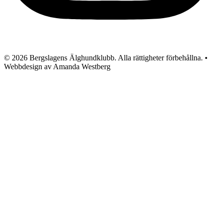
© 2026 Bergslagens Älghundklubb. Alla rättigheter förbehållna. •
Webbdesign av Amanda Westberg