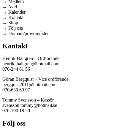
→ Medlem
→ Avel
→ Kalender
→ Kontakt
→ Shop
→ Följ oss
→ Domare/provområden
Kontakt
Henrik Hallgren – Ordförande
henrik_hallgren@hotmail.com
070-244 61 56
Göran Bergquist – Vice ordförande
bergquist2011@hotmail.com
070-630 69 97
Tommy Svensson – Kassör
svensson.tommy@hotmail.se
070-190 18 20
Följ oss