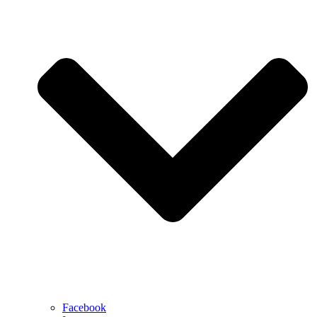
Facebook