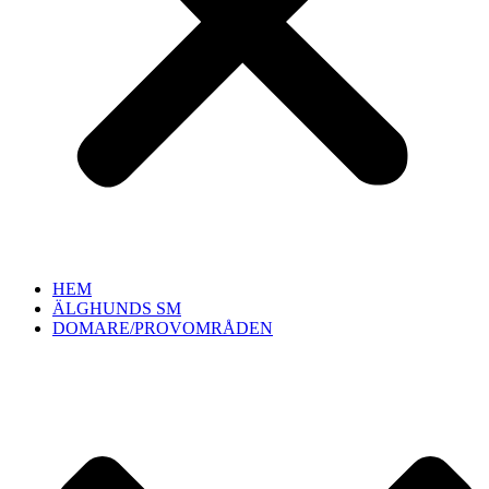
HEM
ÄLGHUNDS SM
DOMARE/PROVOMRÅDEN