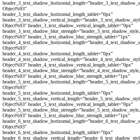
header_3_text_shadow_horizontal_length=”header_3_text_shadow_s
Object%93″
header_3_text_shadow_horizontal_length_tablet=”0px”
header_3_text_shadow_vertical_length=”header_3_text_shadow_sty
Object%93″ header_3_text_shadow_vertical_length_tablet=”0px”
header_3_text_shadow_blur_strength=”header_3_text_shadow_style
Object%93″ header_3_text_shadow_blur_strength_tablet=”1px”
header_4_text_shadow_horizontal_length=”header_4_text_shadow_s
Object%93″
header_4_text_shadow_horizontal_length_tablet=”0px”
header_4_text_shadow_vertical_length=”header_4_text_shadow_sty
Object%93″ header_4_text_shadow_vertical_length_tablet=”0px”
header_4_text_shadow_blur_strength=”header_4_text_shadow_style
Object%93″ header_4_text_shadow_blur_strength_tablet=”1px”
header_5_text_shadow_horizontal_length=”header_5_text_shadow_s
Object%93″
header_5_text_shadow_horizontal_length_tablet=”0px”
header_5_text_shadow_vertical_length=”header_5_text_shadow_sty
Object%93″ header_5_text_shadow_vertical_length_tablet=”0px”
header_5_text_shadow_blur_strength=”header_5_text_shadow_style
Object%93″ header_5_text_shadow_blur_strength_tablet=”1px”
header_6_text_shadow_horizontal_length=”header_6_text_shadow_s
Object%93″
header_6_text_shadow_horizontal_length_tablet=”0px”
header_6_text_shadow_vertical_length=”header_6_text_shadow_sty