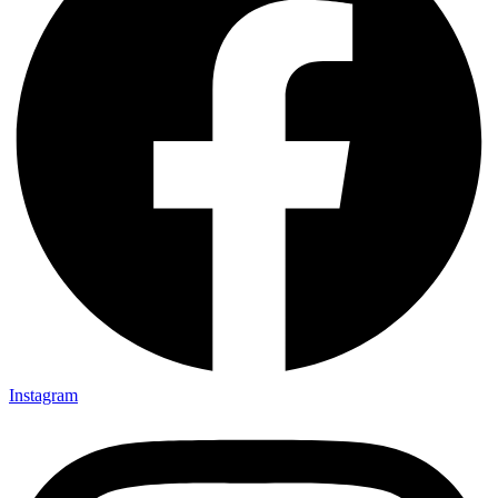
Instagram