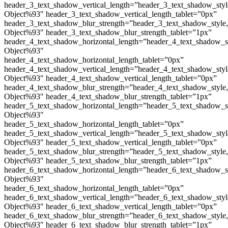
header_3_text_shadow_vertical_length=”header_3_text_shadow_sty
Object%93″ header_3_text_shadow_vertical_length_tablet=”0px”
header_3_text_shadow_blur_strength=”header_3_text_shadow_style
Object%93″ header_3_text_shadow_blur_strength_tablet=”1px”
header_4_text_shadow_horizontal_length=”header_4_text_shadow_s
Object%93″
header_4_text_shadow_horizontal_length_tablet=”0px”
header_4_text_shadow_vertical_length=”header_4_text_shadow_sty
Object%93″ header_4_text_shadow_vertical_length_tablet=”0px”
header_4_text_shadow_blur_strength=”header_4_text_shadow_style
Object%93″ header_4_text_shadow_blur_strength_tablet=”1px”
header_5_text_shadow_horizontal_length=”header_5_text_shadow_s
Object%93″
header_5_text_shadow_horizontal_length_tablet=”0px”
header_5_text_shadow_vertical_length=”header_5_text_shadow_sty
Object%93″ header_5_text_shadow_vertical_length_tablet=”0px”
header_5_text_shadow_blur_strength=”header_5_text_shadow_style
Object%93″ header_5_text_shadow_blur_strength_tablet=”1px”
header_6_text_shadow_horizontal_length=”header_6_text_shadow_s
Object%93″
header_6_text_shadow_horizontal_length_tablet=”0px”
header_6_text_shadow_vertical_length=”header_6_text_shadow_sty
Object%93″ header_6_text_shadow_vertical_length_tablet=”0px”
header_6_text_shadow_blur_strength=”header_6_text_shadow_style
Object%93″ header_6_text_shadow_blur_strength_tablet=”1px”