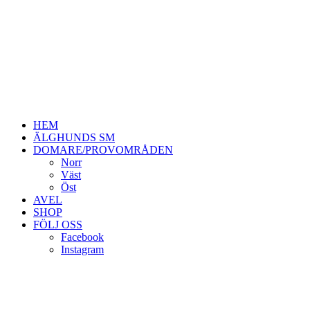
HEM
ÄLGHUNDS SM
DOMARE/PROVOMRÅDEN
Norr
Väst
Öst
AVEL
SHOP
FÖLJ OSS
Facebook
Instagram