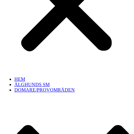
HEM
ÄLGHUNDS SM
DOMARE/PROVOMRÅDEN