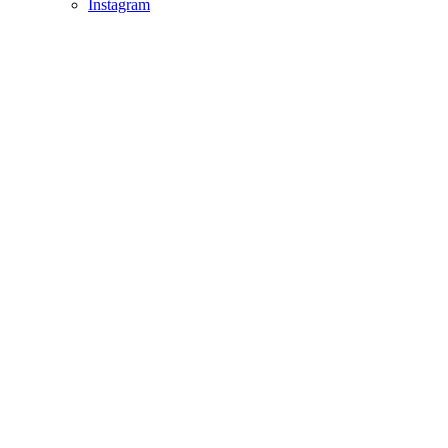
Instagram