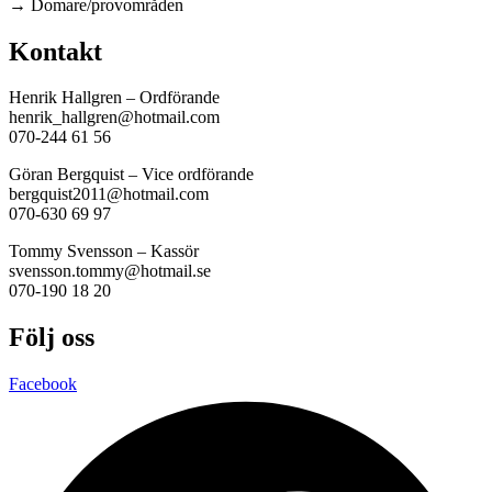
→ Domare/provområden
Kontakt
Henrik Hallgren – Ordförande
henrik_hallgren@hotmail.com
070-244 61 56
Göran Bergquist – Vice ordförande
bergquist2011@hotmail.com
070-630 69 97
Tommy Svensson – Kassör
svensson.tommy@hotmail.se
070-190 18 20
Följ oss
Facebook