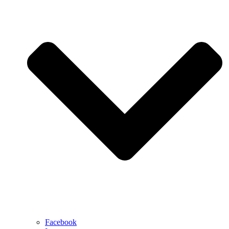
Facebook