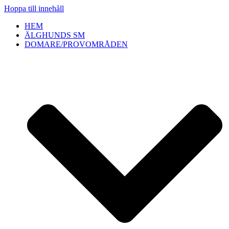
Hoppa till innehåll
HEM
ÄLGHUNDS SM
DOMARE/PROVOMRÅDEN