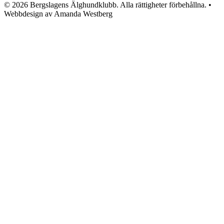
© 2026 Bergslagens Älghundklubb. Alla rättigheter förbehållna. •
Webbdesign av Amanda Westberg