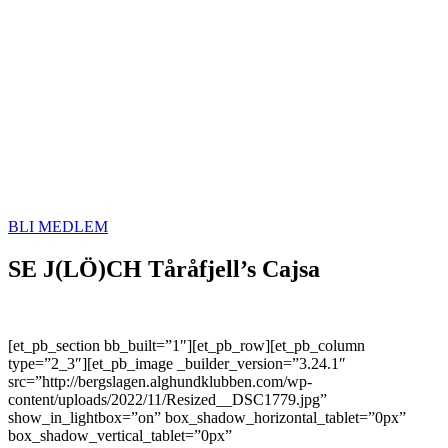
BLI MEDLEM
SE J(LÖ)CH Tåråfjell’s Cajsa
[et_pb_section bb_built=”1″][et_pb_row][et_pb_column
type=”2_3″][et_pb_image _builder_version=”3.24.1″
src=”http://bergslagen.alghundklubben.com/wp-
content/uploads/2022/11/Resized__DSC1779.jpg”
show_in_lightbox=”on” box_shadow_horizontal_tablet=”0px”
box_shadow_vertical_tablet=”0px”