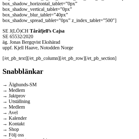
box_shadow_horizontal_tablet=”0px”
box_shadow_vertical_tablet=”0px”
box_shadow_blur_tablet=”40px”
box_shadow_spread_tablet=”0px” z_index_tablet=”500″]
SE J(LÖ)CH
Tåråfjell’s Cajsa
SE 65532/2020
äg. Jonas Bergqvist Ekshärad
uppf. Kjell Haave, Notodden Norge
[/et_pb_text][/et_pb_column][/et_pb_row][/et_pb_section]
Snabblänkar
→ Älghunds-SM
→ Medlem
→ Jaktprov
→ Utställning
→ Medlem
→ Avel
→ Kalender
→ Kontakt
→ Shop
→ Följ oss