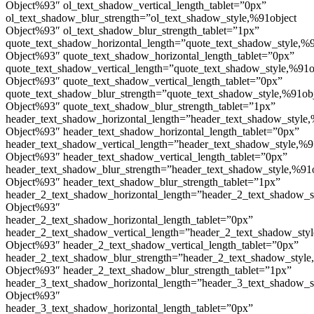
Object%93″ ol_text_shadow_vertical_length_tablet=”0px”
ol_text_shadow_blur_strength=”ol_text_shadow_style,%91object
Object%93″ ol_text_shadow_blur_strength_tablet=”1px”
quote_text_shadow_horizontal_length=”quote_text_shadow_style,%9
Object%93″ quote_text_shadow_horizontal_length_tablet=”0px”
quote_text_shadow_vertical_length=”quote_text_shadow_style,%91o
Object%93″ quote_text_shadow_vertical_length_tablet=”0px”
quote_text_shadow_blur_strength=”quote_text_shadow_style,%91ob
Object%93″ quote_text_shadow_blur_strength_tablet=”1px”
header_text_shadow_horizontal_length=”header_text_shadow_style,
Object%93″ header_text_shadow_horizontal_length_tablet=”0px”
header_text_shadow_vertical_length=”header_text_shadow_style,%9
Object%93″ header_text_shadow_vertical_length_tablet=”0px”
header_text_shadow_blur_strength=”header_text_shadow_style,%91
Object%93″ header_text_shadow_blur_strength_tablet=”1px”
header_2_text_shadow_horizontal_length=”header_2_text_shadow_s
Object%93″
header_2_text_shadow_horizontal_length_tablet=”0px”
header_2_text_shadow_vertical_length=”header_2_text_shadow_sty
Object%93″ header_2_text_shadow_vertical_length_tablet=”0px”
header_2_text_shadow_blur_strength=”header_2_text_shadow_style
Object%93″ header_2_text_shadow_blur_strength_tablet=”1px”
header_3_text_shadow_horizontal_length=”header_3_text_shadow_s
Object%93″
header_3_text_shadow_horizontal_length_tablet=”0px”