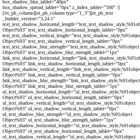
box_shadow_blur_tablet=”40px”
box_shadow_spread_tablet=”0px” z_index_tablet=”500″ /]
[/et_pb_column][et_pb_column type=”1_3″][et_pb_text
_builder_version=”3.24.1″
text_text_shadow_horizontal_length=”text_text_shadow_style,%91ob
Object%93″ text_text_shadow_horizontal_length_tablet=”0px”
text_text_shadow_vertical_length=”text_text_shadow_style,%91obje
Object%93″ text_text_shadow_vertical_length_tablet=”0px”
text_text_shadow_blur_strength=”text_text_shadow_style,%91object
Object%93″ text_text_shadow_blur_strength_tablet=”1px”
link_text_shadow_horizontal_length=”link_text_shadow_style,%91ob
Object%93″ link_text_shadow_horizontal_length_tablet=”0px”
link_text_shadow_vertical_length=”link_text_shadow_style,%91obje
Object%93″ link_text_shadow_vertical_length_tablet=”0px”
link_text_shadow_blur_strength=”link_text_shadow_style,%91object
Object%93″ link_text_shadow_blur_strength_tablet=”1px”
ul_text_shadow_horizontal_length=”ul_text_shadow_style,%91objec
Object%93″ ul_text_shadow_horizontal_length_tablet=”0px”
ul_text_shadow_vertical_length=”ul_text_shadow_style,%91object
Object%93″ ul_text_shadow_vertical_length_tablet=”0px”
ul_text_shadow_blur_strength=”ul_text_shadow_style,%91object
Object%93″ ul_text_shadow_blur_strength_tablet=”1px”
ol_text_shadow_horizontal_length=”ol_text_shadow_style,%91objec
Object%93″ ol_text_shadow_horizontal_length_tablet=”0px”
ol_text_shadow_vertical_length=”ol_text_shadow_style,%91object