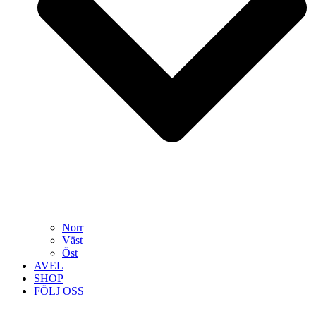
Norr
Väst
Öst
AVEL
SHOP
FÖLJ OSS