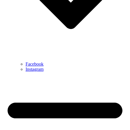
Facebook
Instagram