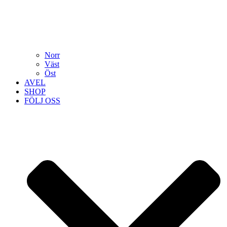
Norr
Väst
Öst
AVEL
SHOP
FÖLJ OSS