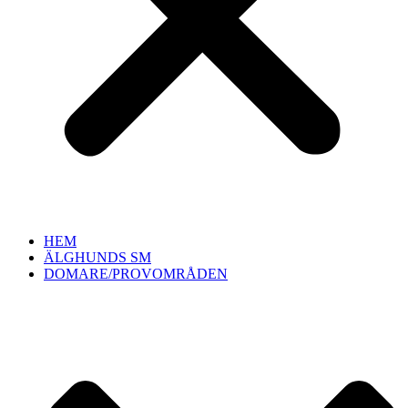
HEM
ÄLGHUNDS SM
DOMARE/PROVOMRÅDEN