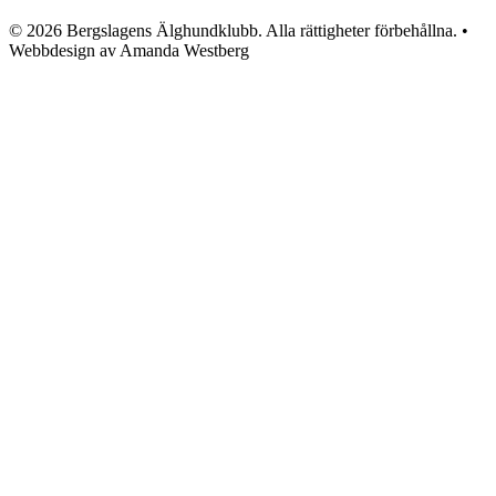
© 2026 Bergslagens Älghundklubb. Alla rättigheter förbehållna. •
Webbdesign av Amanda Westberg