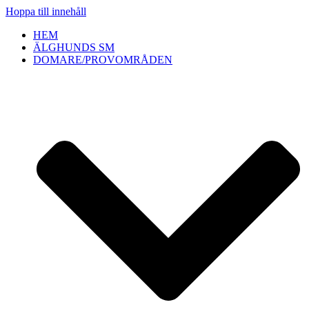
Hoppa till innehåll
HEM
ÄLGHUNDS SM
DOMARE/PROVOMRÅDEN