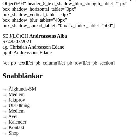
Object%93″ header_6_text_shadow_blur_strength_tablet=”1px”
box_shadow_horizontal_tablet=”0px”
box_shadow_vertical_tablet=”0px”
box_shadow_blur_tablet=”40px”
box_shadow_spread_tablet=”0px” z_index_tablet=”500″]
SE J(LÖ)CH
Andreassons Alba
SE48203/2021
äg. Christian Andreasson Edane
uppf. Andreassons Edane
[/et_pb_text][/et_pb_column][/et_pb_row][/et_pb_section]
Snabblänkar
→ Älghunds-SM
→ Medlem
→ Jaktprov
→ Utställning
→ Medlem
→ Avel
→ Kalender
→ Kontakt
→ Shop