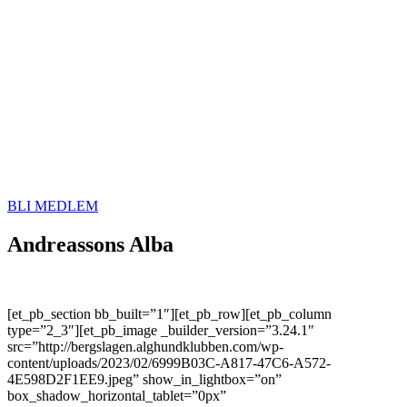
BLI MEDLEM
Andreassons Alba
[et_pb_section bb_built=”1″][et_pb_row][et_pb_column
type=”2_3″][et_pb_image _builder_version=”3.24.1″
src=”http://bergslagen.alghundklubben.com/wp-
content/uploads/2023/02/6999B03C-A817-47C6-A572-
4E598D2F1EE9.jpeg” show_in_lightbox=”on”
box_shadow_horizontal_tablet=”0px”