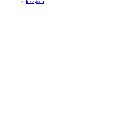
Instagram