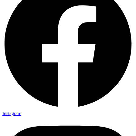
Instagram