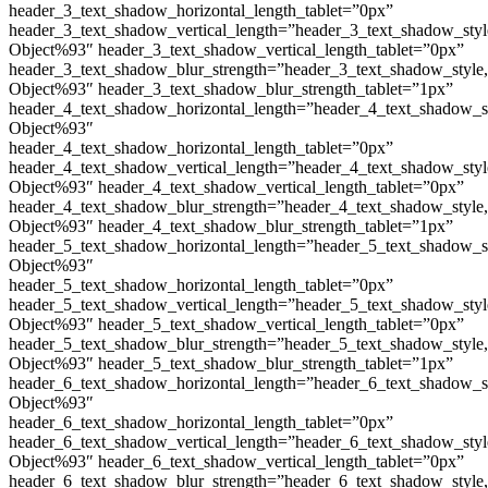
header_3_text_shadow_horizontal_length_tablet=”0px”
header_3_text_shadow_vertical_length=”header_3_text_shadow_sty
Object%93″ header_3_text_shadow_vertical_length_tablet=”0px”
header_3_text_shadow_blur_strength=”header_3_text_shadow_style
Object%93″ header_3_text_shadow_blur_strength_tablet=”1px”
header_4_text_shadow_horizontal_length=”header_4_text_shadow_s
Object%93″
header_4_text_shadow_horizontal_length_tablet=”0px”
header_4_text_shadow_vertical_length=”header_4_text_shadow_sty
Object%93″ header_4_text_shadow_vertical_length_tablet=”0px”
header_4_text_shadow_blur_strength=”header_4_text_shadow_style
Object%93″ header_4_text_shadow_blur_strength_tablet=”1px”
header_5_text_shadow_horizontal_length=”header_5_text_shadow_s
Object%93″
header_5_text_shadow_horizontal_length_tablet=”0px”
header_5_text_shadow_vertical_length=”header_5_text_shadow_sty
Object%93″ header_5_text_shadow_vertical_length_tablet=”0px”
header_5_text_shadow_blur_strength=”header_5_text_shadow_style
Object%93″ header_5_text_shadow_blur_strength_tablet=”1px”
header_6_text_shadow_horizontal_length=”header_6_text_shadow_s
Object%93″
header_6_text_shadow_horizontal_length_tablet=”0px”
header_6_text_shadow_vertical_length=”header_6_text_shadow_sty
Object%93″ header_6_text_shadow_vertical_length_tablet=”0px”
header_6_text_shadow_blur_strength=”header_6_text_shadow_style