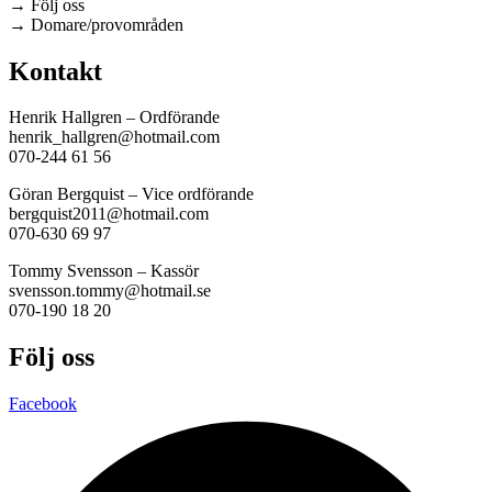
→ Följ oss
→ Domare/provområden
Kontakt
Henrik Hallgren – Ordförande
henrik_hallgren@hotmail.com
070-244 61 56
Göran Bergquist – Vice ordförande
bergquist2011@hotmail.com
070-630 69 97
Tommy Svensson – Kassör
svensson.tommy@hotmail.se
070-190 18 20
Följ oss
Facebook