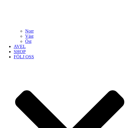
Norr
Väst
Öst
AVEL
SHOP
FÖLJ OSS