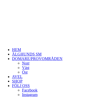
HEM
ÄLGHUNDS SM
DOMARE/PROVOMRÅDEN
Norr
Väst
Öst
AVEL
SHOP
FÖLJ OSS
Facebook
Instagram