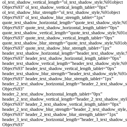
ol_text_shadow_vertical_length=”ol_text_shadow_style,%91object
Object%93″ ol_text_shadow_vertical_length_tablet=”0px”
ol_text_shadow_blur_strength=”ol_text_shadow_style,%91object
Object%93″ ol_text_shadow_blur_strength_tablet=”1px”
quote_text_shadow_horizontal_length=”quote_text_shadow_style,%9
Object%93″ quote_text_shadow_horizontal_length_tablet=”0px”
quote_text_shadow_vertical_length=”quote_text_shadow_style,%91o
Object%93″ quote_text_shadow_vertical_length_tablet=”0px”
quote_text_shadow_blur_strength=”quote_text_shadow_style,%91ob
Object%93″ quote_text_shadow_blur_strength_tablet=”1px”
header_text_shadow_horizontal_length=”header_text_shadow_style,
Object%93″ header_text_shadow_horizontal_length_tablet=”0px”
header_text_shadow_vertical_length=”header_text_shadow_style,%9
Object%93″ header_text_shadow_vertical_length_tablet=”0px”
header_text_shadow_blur_strength=”header_text_shadow_style,%91
Object%93″ header_text_shadow_blur_strength_tablet=”1px”
header_2_text_shadow_horizontal_length=”header_2_text_shadow_s
Object%93″
header_2_text_shadow_horizontal_length_tablet=”0px”
header_2_text_shadow_vertical_length=”header_2_text_shadow_sty
Object%93″ header_2_text_shadow_vertical_length_tablet=”0px”
header_2_text_shadow_blur_strength=”header_2_text_shadow_style
Object%93″ header_2_text_shadow_blur_strength_tablet=”1px”
header_3_text_shadow_horizontal_length=”header_3_text_shadow_s
Object%93″