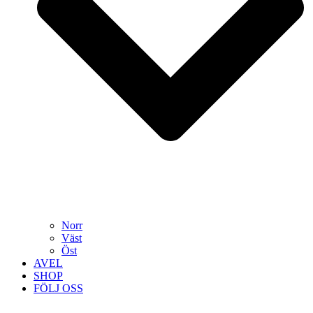
Norr
Väst
Öst
AVEL
SHOP
FÖLJ OSS