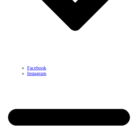
Facebook
Instagram