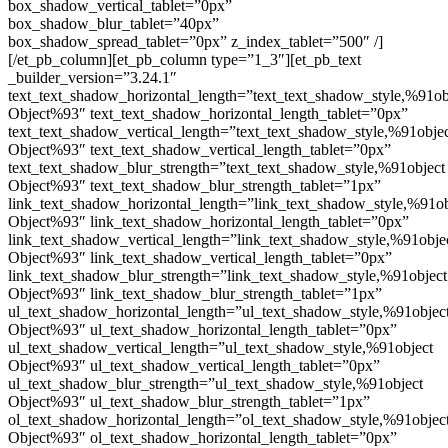
box_shadow_vertical_tablet=”0px”
box_shadow_blur_tablet=”40px”
box_shadow_spread_tablet=”0px” z_index_tablet=”500″ /]
[/et_pb_column][et_pb_column type=”1_3″][et_pb_text
_builder_version=”3.24.1″
text_text_shadow_horizontal_length=”text_text_shadow_style,%91ob
Object%93″ text_text_shadow_horizontal_length_tablet=”0px”
text_text_shadow_vertical_length=”text_text_shadow_style,%91obje
Object%93″ text_text_shadow_vertical_length_tablet=”0px”
text_text_shadow_blur_strength=”text_text_shadow_style,%91object
Object%93″ text_text_shadow_blur_strength_tablet=”1px”
link_text_shadow_horizontal_length=”link_text_shadow_style,%91ob
Object%93″ link_text_shadow_horizontal_length_tablet=”0px”
link_text_shadow_vertical_length=”link_text_shadow_style,%91obje
Object%93″ link_text_shadow_vertical_length_tablet=”0px”
link_text_shadow_blur_strength=”link_text_shadow_style,%91object
Object%93″ link_text_shadow_blur_strength_tablet=”1px”
ul_text_shadow_horizontal_length=”ul_text_shadow_style,%91objec
Object%93″ ul_text_shadow_horizontal_length_tablet=”0px”
ul_text_shadow_vertical_length=”ul_text_shadow_style,%91object
Object%93″ ul_text_shadow_vertical_length_tablet=”0px”
ul_text_shadow_blur_strength=”ul_text_shadow_style,%91object
Object%93″ ul_text_shadow_blur_strength_tablet=”1px”
ol_text_shadow_horizontal_length=”ol_text_shadow_style,%91objec
Object%93″ ol_text_shadow_horizontal_length_tablet=”0px”