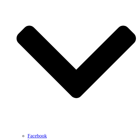
Facebook