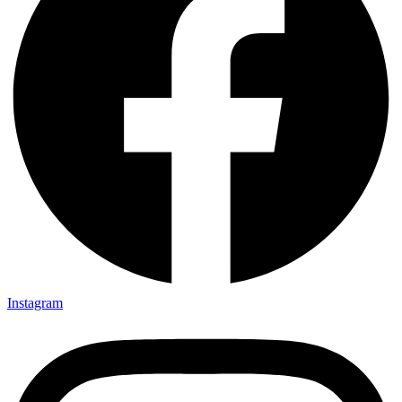
Instagram