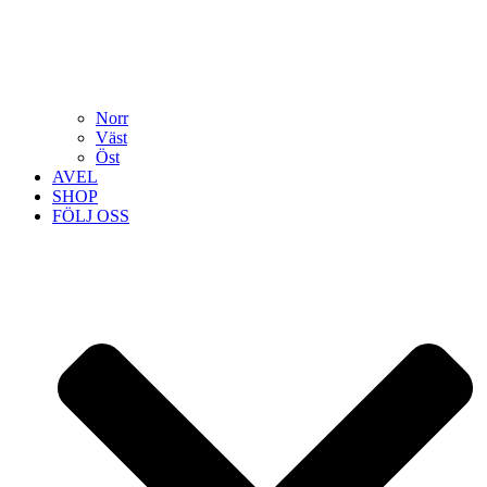
Norr
Väst
Öst
AVEL
SHOP
FÖLJ OSS