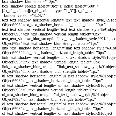
box_shadow_blur_tablet=”40px”
box_shadow_spread_tablet=”0px” z_index_tablet=”500″ /]
[/et_pb_column][et_pb_column type=”1_3″][et_pb_text
_builder_version=”3.24.1″
text_text_shadow_horizontal_length=”text_text_shadow_style,%91ob
Object%93″ text_text_shadow_horizontal_length_tablet=”0px”
text_text_shadow_vertical_length=”text_text_shadow_style,%91obje
Object%93″ text_text_shadow_vertical_length_tablet=”0px”
text_text_shadow_blur_strength=”text_text_shadow_style,%91object
Object%93″ text_text_shadow_blur_strength_tablet=”1px”
link_text_shadow_horizontal_length=”link_text_shadow_style,%91ob
Object%93″ link_text_shadow_horizontal_length_tablet=”0px”
link_text_shadow_vertical_length=”link_text_shadow_style,%91obje
Object%93″ link_text_shadow_vertical_length_tablet=”0px”
link_text_shadow_blur_strength=”link_text_shadow_style,%91object
Object%93″ link_text_shadow_blur_strength_tablet=”1px”
ul_text_shadow_horizontal_length=”ul_text_shadow_style,%91objec
Object%93″ ul_text_shadow_horizontal_length_tablet=”0px”
ul_text_shadow_vertical_length=”ul_text_shadow_style,%91object
Object%93″ ul_text_shadow_vertical_length_tablet=”0px”
ul_text_shadow_blur_strength=”ul_text_shadow_style,%91object
Object%93″ ul_text_shadow_blur_strength_tablet=”1px”
ol_text_shadow_horizontal_length=”ol_text_shadow_style,%91objec
Object%93″ ol_text_shadow_horizontal_length_tablet=”0px”
ol_text_shadow_vertical_length=”ol_text_shadow_style,%91object