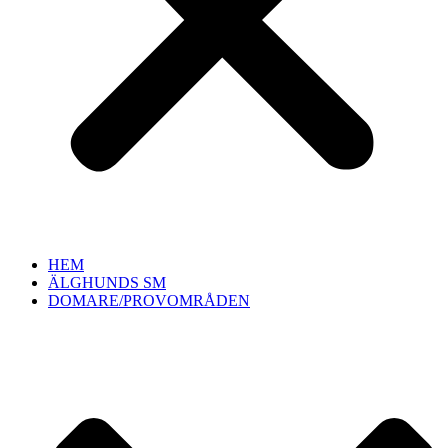
HEM
ÄLGHUNDS SM
DOMARE/PROVOMRÅDEN