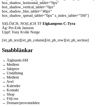
box_shadow_horizontal_tablet=”0px”
box_shadow_vertical_tablet=”0px”
box_shadow_blur_tablet=”40px”
box_shadow_spread_tablet=”0px” z_index_tablet=”500″]
SJ(LÖ)CH, NO(L)CH TF
Elgkampens C-Tyra
Äg: Per-Erik Jansson
Uppf: Tony Kvåle Norge
[/et_pb_text][/et_pb_column][/et_pb_row][/et_pb_section]
Snabblänkar
→ Älghunds-SM
→ Medlem
→ Jaktprov
→ Utställning
→ Medlem
→ Avel
→ Kalender
→ Kontakt
→ Shop
→ Följ oss
→ Domare/provområden