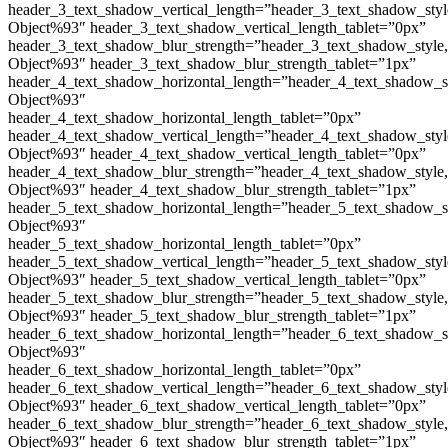
header_3_text_shadow_vertical_length=”header_3_text_shadow_sty
Object%93″ header_3_text_shadow_vertical_length_tablet=”0px”
header_3_text_shadow_blur_strength=”header_3_text_shadow_style
Object%93″ header_3_text_shadow_blur_strength_tablet=”1px”
header_4_text_shadow_horizontal_length=”header_4_text_shadow_s
Object%93″
header_4_text_shadow_horizontal_length_tablet=”0px”
header_4_text_shadow_vertical_length=”header_4_text_shadow_sty
Object%93″ header_4_text_shadow_vertical_length_tablet=”0px”
header_4_text_shadow_blur_strength=”header_4_text_shadow_style
Object%93″ header_4_text_shadow_blur_strength_tablet=”1px”
header_5_text_shadow_horizontal_length=”header_5_text_shadow_s
Object%93″
header_5_text_shadow_horizontal_length_tablet=”0px”
header_5_text_shadow_vertical_length=”header_5_text_shadow_sty
Object%93″ header_5_text_shadow_vertical_length_tablet=”0px”
header_5_text_shadow_blur_strength=”header_5_text_shadow_style
Object%93″ header_5_text_shadow_blur_strength_tablet=”1px”
header_6_text_shadow_horizontal_length=”header_6_text_shadow_s
Object%93″
header_6_text_shadow_horizontal_length_tablet=”0px”
header_6_text_shadow_vertical_length=”header_6_text_shadow_sty
Object%93″ header_6_text_shadow_vertical_length_tablet=”0px”
header_6_text_shadow_blur_strength=”header_6_text_shadow_style
Object%93″ header_6_text_shadow_blur_strength_tablet=”1px”