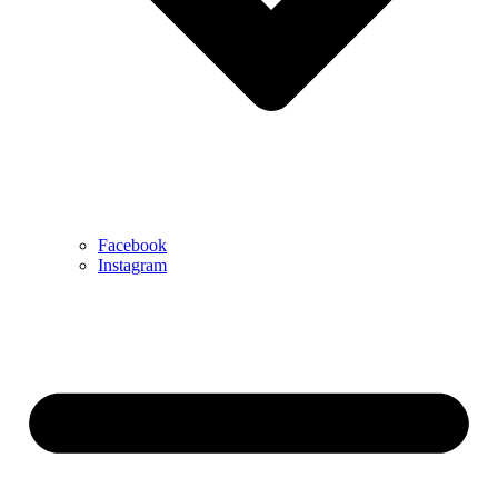
Facebook
Instagram