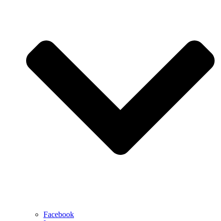
Facebook