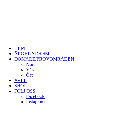
HEM
ÄLGHUNDS SM
DOMARE/PROVOMRÅDEN
Norr
Väst
Öst
AVEL
SHOP
FÖLJ OSS
Facebook
Instagram