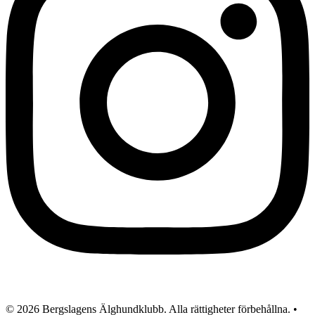
© 2026 Bergslagens Älghundklubb. Alla rättigheter förbehållna. •