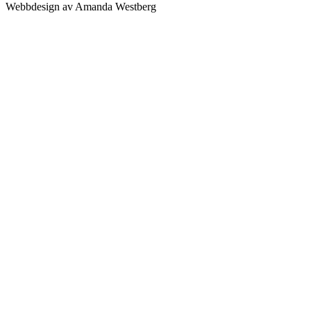
Webbdesign av Amanda Westberg