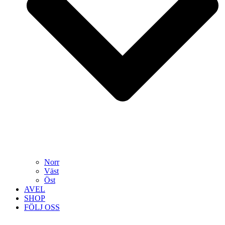
Norr
Väst
Öst
AVEL
SHOP
FÖLJ OSS