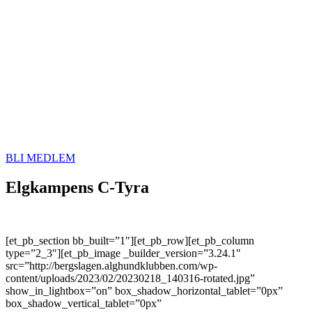
BLI MEDLEM
Elgkampens C-Tyra
[et_pb_section bb_built=”1″][et_pb_row][et_pb_column
type=”2_3″][et_pb_image _builder_version=”3.24.1″
src=”http://bergslagen.alghundklubben.com/wp-
content/uploads/2023/02/20230218_140316-rotated.jpg”
show_in_lightbox=”on” box_shadow_horizontal_tablet=”0px”
box_shadow_vertical_tablet=”0px”