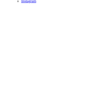
Instagram