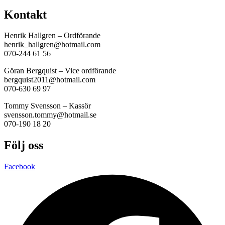
Kontakt
Henrik Hallgren – Ordförande
henrik_hallgren@hotmail.com
070-244 61 56
Göran Bergquist – Vice ordförande
bergquist2011@hotmail.com
070-630 69 97
Tommy Svensson – Kassör
svensson.tommy@hotmail.se
070-190 18 20
Följ oss
Facebook