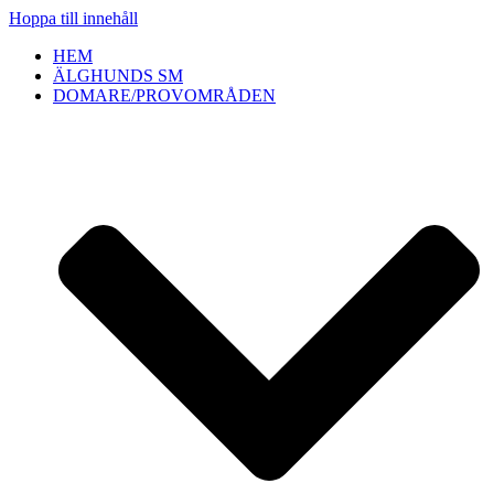
Hoppa till innehåll
HEM
ÄLGHUNDS SM
DOMARE/PROVOMRÅDEN