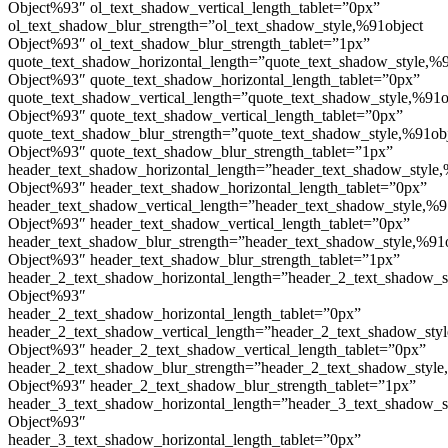
Object%93″ ol_text_shadow_vertical_length_tablet=”0px”
ol_text_shadow_blur_strength=”ol_text_shadow_style,%91object
Object%93″ ol_text_shadow_blur_strength_tablet=”1px”
quote_text_shadow_horizontal_length=”quote_text_shadow_style,%9
Object%93″ quote_text_shadow_horizontal_length_tablet=”0px”
quote_text_shadow_vertical_length=”quote_text_shadow_style,%91o
Object%93″ quote_text_shadow_vertical_length_tablet=”0px”
quote_text_shadow_blur_strength=”quote_text_shadow_style,%91ob
Object%93″ quote_text_shadow_blur_strength_tablet=”1px”
header_text_shadow_horizontal_length=”header_text_shadow_style,
Object%93″ header_text_shadow_horizontal_length_tablet=”0px”
header_text_shadow_vertical_length=”header_text_shadow_style,%9
Object%93″ header_text_shadow_vertical_length_tablet=”0px”
header_text_shadow_blur_strength=”header_text_shadow_style,%91
Object%93″ header_text_shadow_blur_strength_tablet=”1px”
header_2_text_shadow_horizontal_length=”header_2_text_shadow_s
Object%93″
header_2_text_shadow_horizontal_length_tablet=”0px”
header_2_text_shadow_vertical_length=”header_2_text_shadow_sty
Object%93″ header_2_text_shadow_vertical_length_tablet=”0px”
header_2_text_shadow_blur_strength=”header_2_text_shadow_style
Object%93″ header_2_text_shadow_blur_strength_tablet=”1px”
header_3_text_shadow_horizontal_length=”header_3_text_shadow_s
Object%93″
header_3_text_shadow_horizontal_length_tablet=”0px”