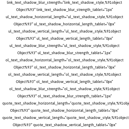
link_text_shadow_blur_strength=”link_text_shadow_style,%91object
Object%93″ link_text_shadow_blur_strength_tablet=”1px”
ul_text_shadow_horizontal_length=”ul_text_shadow_style,%91object
Object%93″ ul_text_shadow_horizontal_length_tablet=”0px”
ul_text_shadow_vertical_length=”ul_text_shadow_style,%91object
Object%93″ ul_text_shadow_vertical_length_tablet=”0px”
ul_text_shadow_blur_strength=”ul_text_shadow_style,%91object
Object%93″ ul_text_shadow_blur_strength_tablet=”1px”
ol_text_shadow_horizontal_length=”ol_text_shadow_style,%91object
Object%93″ ol_text_shadow_horizontal_length_tablet=”0px”
ol_text_shadow_vertical_length=”ol_text_shadow_style,%91object
Object%93″ ol_text_shadow_vertical_length_tablet=”0px”
ol_text_shadow_blur_strength=”ol_text_shadow_style,%91object
Object%93″ ol_text_shadow_blur_strength_tablet=”1px”
quote_text_shadow_horizontal_length=”quote_text_shadow_style,%91obj
Object%93″ quote_text_shadow_horizontal_length_tablet=”0px”
quote_text_shadow_vertical_length=”quote_text_shadow_style,%91object
Object%93″ quote_text_shadow_vertical_length_tablet=”0px”