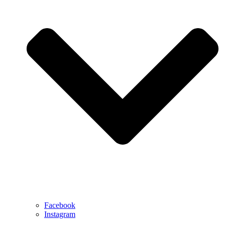
Facebook
Instagram