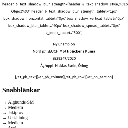
header_6_text_shadow_blur_strength=”header_6_text_shadow_style,%91o
Object%93″ header_6_text_shadow_blur_strength_tablet=”1px”
box_shadow_horizontal_tablet=”0px” box_shadow_vertical_tablet=”0px”
box_shadow_blur_tablet=”40px” box_shadow_spread_tablet=”0px”
z_index_tablet=”500″]
Ny Champion
Nord jch SEUCH
Mottibäckens Puma
SE28249/2020
Äg/uppf. Nicklas Syrén, Örling
[/et_pb_text][/et_pb_column][/et_pb_row][/et_pb_section]
Snabblänkar
→ Älghunds-SM
→ Medlem
→ Jaktprov
→ Utställning
→ Medlem
→ Avel