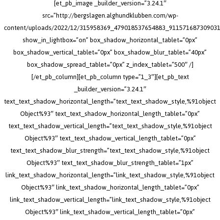
[et_pb_image _builder_version=”3.24.1″
src=”http://bergslagen.alghundklubben.com/wp-
content/uploads/2022/12/315958369_479018537654883_911571687309031
show_in_lightbox=”on” box_shadow_horizontal_tablet=”0px”
box_shadow_vertical_tablet=”0px” box_shadow_blur_tablet=”40px”
box_shadow_spread_tablet=”0px” z_index_tablet=”500″ /]
[/et_pb_column][et_pb_column type=”1_3″][et_pb_text
_builder_version=”3.24.1″
text_text_shadow_horizontal_length=”text_text_shadow_style,%91object
Object%93″ text_text_shadow_horizontal_length_tablet=”0px”
text_text_shadow_vertical_length=”text_text_shadow_style,%91object
Object%93″ text_text_shadow_vertical_length_tablet=”0px”
text_text_shadow_blur_strength=”text_text_shadow_style,%91object
Object%93″ text_text_shadow_blur_strength_tablet=”1px”
link_text_shadow_horizontal_length=”link_text_shadow_style,%91object
Object%93″ link_text_shadow_horizontal_length_tablet=”0px”
link_text_shadow_vertical_length=”link_text_shadow_style,%91object
Object%93″ link_text_shadow_vertical_length_tablet=”0px”