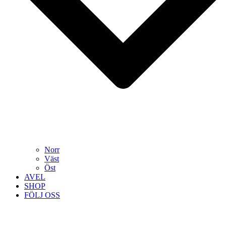
Norr
Väst
Öst
AVEL
SHOP
FÖLJ OSS