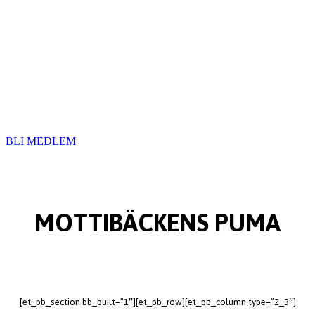
BLI MEDLEM
MOTTIBÄCKENS PUMA
[et_pb_section bb_built=”1″][et_pb_row][et_pb_column type=”2_3″]