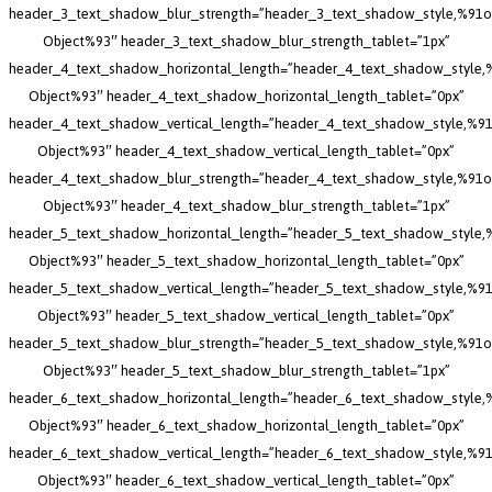
header_3_text_shadow_blur_strength=”header_3_text_shadow_style,%91o
Object%93″ header_3_text_shadow_blur_strength_tablet=”1px”
header_4_text_shadow_horizontal_length=”header_4_text_shadow_style,
Object%93″ header_4_text_shadow_horizontal_length_tablet=”0px”
header_4_text_shadow_vertical_length=”header_4_text_shadow_style,%91
Object%93″ header_4_text_shadow_vertical_length_tablet=”0px”
header_4_text_shadow_blur_strength=”header_4_text_shadow_style,%91o
Object%93″ header_4_text_shadow_blur_strength_tablet=”1px”
header_5_text_shadow_horizontal_length=”header_5_text_shadow_style,
Object%93″ header_5_text_shadow_horizontal_length_tablet=”0px”
header_5_text_shadow_vertical_length=”header_5_text_shadow_style,%91
Object%93″ header_5_text_shadow_vertical_length_tablet=”0px”
header_5_text_shadow_blur_strength=”header_5_text_shadow_style,%91o
Object%93″ header_5_text_shadow_blur_strength_tablet=”1px”
header_6_text_shadow_horizontal_length=”header_6_text_shadow_style,
Object%93″ header_6_text_shadow_horizontal_length_tablet=”0px”
header_6_text_shadow_vertical_length=”header_6_text_shadow_style,%91
Object%93″ header_6_text_shadow_vertical_length_tablet=”0px”