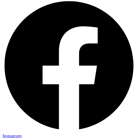
Instagram