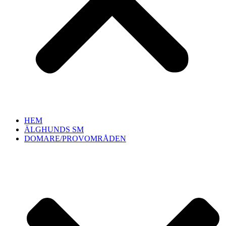
HEM
ÄLGHUNDS SM
DOMARE/PROVOMRÅDEN