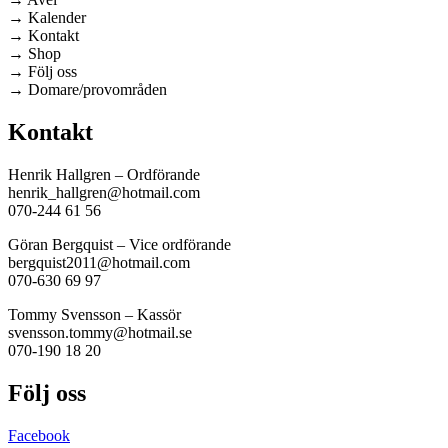
→ Kalender
→ Kontakt
→ Shop
→ Följ oss
→ Domare/provområden
Kontakt
Henrik Hallgren – Ordförande
henrik_hallgren@hotmail.com
070-244 61 56
Göran Bergquist – Vice ordförande
bergquist2011@hotmail.com
070-630 69 97
Tommy Svensson – Kassör
svensson.tommy@hotmail.se
070-190 18 20
Följ oss
Facebook