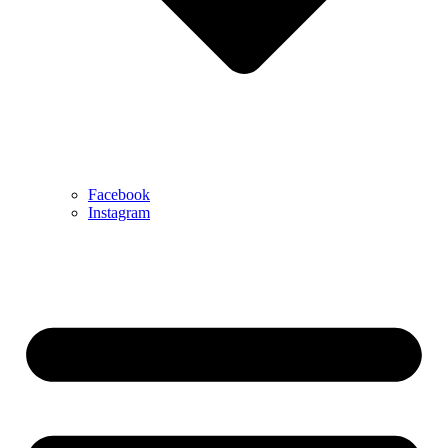
Facebook
Instagram