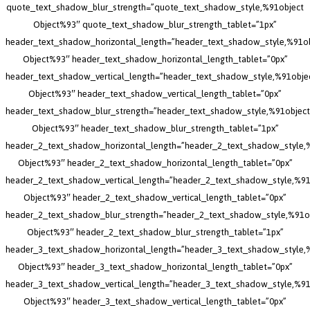
quote_text_shadow_blur_strength=”quote_text_shadow_style,%91object
Object%93″ quote_text_shadow_blur_strength_tablet=”1px”
header_text_shadow_horizontal_length=”header_text_shadow_style,%91o
Object%93″ header_text_shadow_horizontal_length_tablet=”0px”
header_text_shadow_vertical_length=”header_text_shadow_style,%91obje
Object%93″ header_text_shadow_vertical_length_tablet=”0px”
header_text_shadow_blur_strength=”header_text_shadow_style,%91object
Object%93″ header_text_shadow_blur_strength_tablet=”1px”
header_2_text_shadow_horizontal_length=”header_2_text_shadow_style,
Object%93″ header_2_text_shadow_horizontal_length_tablet=”0px”
header_2_text_shadow_vertical_length=”header_2_text_shadow_style,%91
Object%93″ header_2_text_shadow_vertical_length_tablet=”0px”
header_2_text_shadow_blur_strength=”header_2_text_shadow_style,%91o
Object%93″ header_2_text_shadow_blur_strength_tablet=”1px”
header_3_text_shadow_horizontal_length=”header_3_text_shadow_style,
Object%93″ header_3_text_shadow_horizontal_length_tablet=”0px”
header_3_text_shadow_vertical_length=”header_3_text_shadow_style,%91
Object%93″ header_3_text_shadow_vertical_length_tablet=”0px”