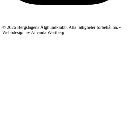
© 2026 Bergslagens Älghundklubb. Alla rättigheter förbehållna. •
Webbdesign av Amanda Westberg