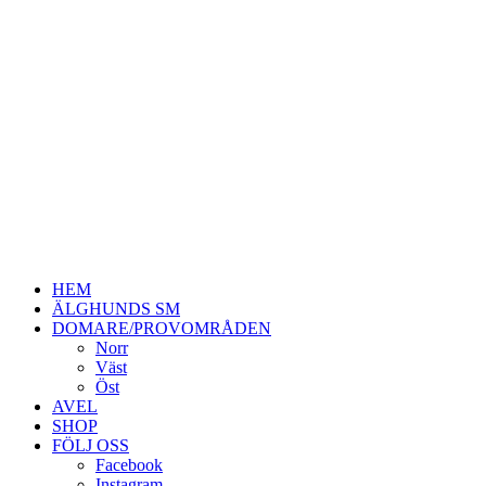
HEM
ÄLGHUNDS SM
DOMARE/PROVOMRÅDEN
Norr
Väst
Öst
AVEL
SHOP
FÖLJ OSS
Facebook
Instagram