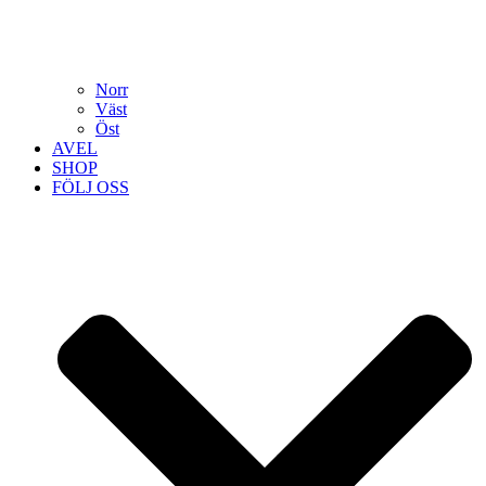
Norr
Väst
Öst
AVEL
SHOP
FÖLJ OSS