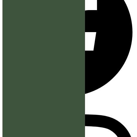
Instagram