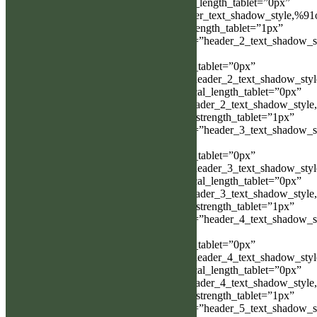
Object%93″ header_text_shadow_vertical_length_tablet=”0px”
header_text_shadow_blur_strength=”header_text_shadow_style,%91
Object%93″ header_text_shadow_blur_strength_tablet=”1px”
header_2_text_shadow_horizontal_length=”header_2_text_shadow_s
Object%93″
header_2_text_shadow_horizontal_length_tablet=”0px”
header_2_text_shadow_vertical_length=”header_2_text_shadow_sty
Object%93″ header_2_text_shadow_vertical_length_tablet=”0px”
header_2_text_shadow_blur_strength=”header_2_text_shadow_style
Object%93″ header_2_text_shadow_blur_strength_tablet=”1px”
header_3_text_shadow_horizontal_length=”header_3_text_shadow_s
Object%93″
header_3_text_shadow_horizontal_length_tablet=”0px”
header_3_text_shadow_vertical_length=”header_3_text_shadow_sty
Object%93″ header_3_text_shadow_vertical_length_tablet=”0px”
header_3_text_shadow_blur_strength=”header_3_text_shadow_style
Object%93″ header_3_text_shadow_blur_strength_tablet=”1px”
header_4_text_shadow_horizontal_length=”header_4_text_shadow_s
Object%93″
header_4_text_shadow_horizontal_length_tablet=”0px”
header_4_text_shadow_vertical_length=”header_4_text_shadow_sty
Object%93″ header_4_text_shadow_vertical_length_tablet=”0px”
header_4_text_shadow_blur_strength=”header_4_text_shadow_style
Object%93″ header_4_text_shadow_blur_strength_tablet=”1px”
header_5_text_shadow_horizontal_length=”header_5_text_shadow_s