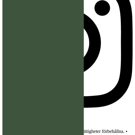
© 2026 Bergslagens Älghundklubb. Alla rättigheter förbehållna. •