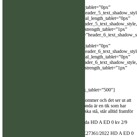
Object%93″
header_5_text_shadow_horizontal_length_tablet=”0px”
header_5_text_shadow_vertical_length=”header_5_text_shadow_sty
Object%93″ header_5_text_shadow_vertical_length_tablet=”0px”
header_5_text_shadow_blur_strength=”header_5_text_shadow_style
Object%93″ header_5_text_shadow_blur_strength_tablet=”1px”
header_6_text_shadow_horizontal_length=”header_6_text_shadow_s
Object%93″
header_6_text_shadow_horizontal_length_tablet=”0px”
header_6_text_shadow_vertical_length=”header_6_text_shadow_sty
Object%93″ header_6_text_shadow_vertical_length_tablet=”0px”
header_6_text_shadow_blur_strength=”header_6_text_shadow_style
Object%93″ header_6_text_shadow_blur_strength_tablet=”1px”
box_shadow_horizontal_tablet=”0px”
box_shadow_vertical_tablet=”0px”
box_shadow_blur_tablet=”40px”
box_shadow_spread_tablet=”0px” z_index_tablet=”500″]
Nu är det bara dagar kvar innan valparna kommer och det ser ut att
vara ett gäng, 1/4 är det planerat. Ackers Jonda är en tik som har
långa förföljanden och jobbar för att älgen ska stå, står alltid framför
älgen. Hennes bästa prov i år på 94,5p
U SEJ(LÖ)CH SE47893/2018 Ackers Jonda HD A ED 0 kv 2/9
Ögon UA
E, FIJCH FI UCH SEJ(LÖ)CH SUCH SE27361/2022 HD A ED 0