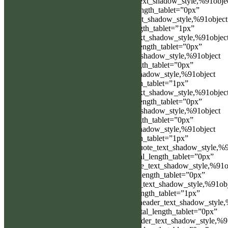
link_text_shadow_vertical_length=”link_text_shadow_style,%91obje
Object%93″ link_text_shadow_vertical_length_tablet=”0px”
link_text_shadow_blur_strength=”link_text_shadow_style,%91object
Object%93″ link_text_shadow_blur_strength_tablet=”1px”
ul_text_shadow_horizontal_length=”ul_text_shadow_style,%91objec
Object%93″ ul_text_shadow_horizontal_length_tablet=”0px”
ul_text_shadow_vertical_length=”ul_text_shadow_style,%91object
Object%93″ ul_text_shadow_vertical_length_tablet=”0px”
ul_text_shadow_blur_strength=”ul_text_shadow_style,%91object
Object%93″ ul_text_shadow_blur_strength_tablet=”1px”
ol_text_shadow_horizontal_length=”ol_text_shadow_style,%91objec
Object%93″ ol_text_shadow_horizontal_length_tablet=”0px”
ol_text_shadow_vertical_length=”ol_text_shadow_style,%91object
Object%93″ ol_text_shadow_vertical_length_tablet=”0px”
ol_text_shadow_blur_strength=”ol_text_shadow_style,%91object
Object%93″ ol_text_shadow_blur_strength_tablet=”1px”
quote_text_shadow_horizontal_length=”quote_text_shadow_style,%9
Object%93″ quote_text_shadow_horizontal_length_tablet=”0px”
quote_text_shadow_vertical_length=”quote_text_shadow_style,%91o
Object%93″ quote_text_shadow_vertical_length_tablet=”0px”
quote_text_shadow_blur_strength=”quote_text_shadow_style,%91ob
Object%93″ quote_text_shadow_blur_strength_tablet=”1px”
header_text_shadow_horizontal_length=”header_text_shadow_style,
Object%93″ header_text_shadow_horizontal_length_tablet=”0px”
header_text_shadow_vertical_length=”header_text_shadow_style,%9