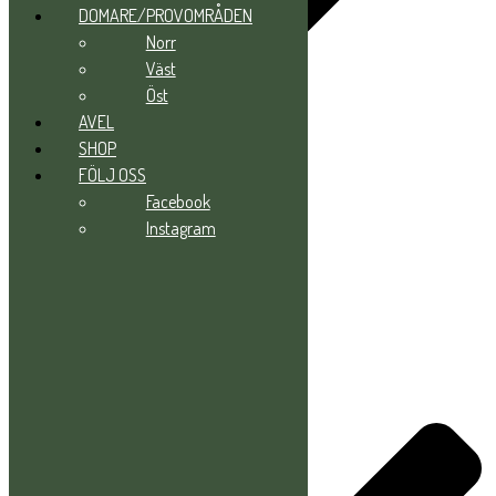
DOMARE/PROVOMRÅDEN
Norr
Väst
Öst
AVEL
SHOP
FÖLJ OSS
Norr
Facebook
Väst
Instagram
Öst
AVEL
SHOP
FÖLJ OSS