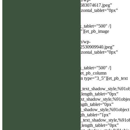
content/uploads/2023/03/received_585093683074617.jpeg”
show_in_lightbox=”on” box_shadow_horizontal_tablet=”0px”
box_shadow_vertical_tablet=”0px”
box_shadow_blur_tablet=”40px”
box_shadow_spread_tablet=”0px” z_index_tablet=”500″ /]
[/et_pb_column][et_pb_column type=”1_2″][et_pb_image
_builder_version=”3.24.1″
src=”http://bergslagen.alghundklubben.com/wp-
content/uploads/2023/03/received_1529452530909940.jpeg”
show_in_lightbox=”on” box_shadow_horizontal_tablet=”0px”
box_shadow_vertical_tablet=”0px”
box_shadow_blur_tablet=”40px”
box_shadow_spread_tablet=”0px” z_index_tablet=”500″ /]
[/et_pb_column][/et_pb_row][et_pb_row][et_pb_column
type=”1_5″][/et_pb_column][et_pb_column type=”3_5″][et_pb_text
_builder_version=”3.24.1″
text_text_shadow_horizontal_length=”text_text_shadow_style,%91ob
Object%93″ text_text_shadow_horizontal_length_tablet=”0px”
text_text_shadow_vertical_length=”text_text_shadow_style,%91obje
Object%93″ text_text_shadow_vertical_length_tablet=”0px”
text_text_shadow_blur_strength=”text_text_shadow_style,%91object
Object%93″ text_text_shadow_blur_strength_tablet=”1px”
link_text_shadow_horizontal_length=”link_text_shadow_style,%91ob
Object%93″ link_text_shadow_horizontal_length_tablet=”0px”