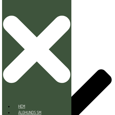
Hoppa till innehåll
HEM
ÄLGHUNDS SM
DOMARE/PROVOMRÅDEN
HEM
ÄLGHUNDS SM