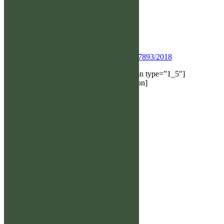
Varpukallion Mooses, Kv 7/12 Ögon UA
Index: HD 100 ED 101
Ik 1.53
073-6568850
Önskevalp:
www.hittaalghund.se/stam_sim.asp?
Regnr_H=SE27361/2022&Regnr_T=SE47893/2018
[/et_pb_text][/et_pb_column][et_pb_column type=”1_5″]
[/et_pb_column][/et_pb_row][/et_pb_section]
Snabblänkar
→ Älghunds-SM
→ Medlem
→ Jaktprov
→ Utställning
→ Medlem
→ Avel
→ Kalender
→ Kontakt
→ Shop
→ Följ oss
→ Domare/provområden