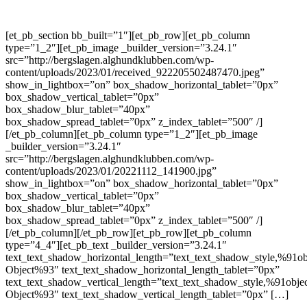
[et_pb_section bb_built=”1″][et_pb_row][et_pb_column
type=”1_2″][et_pb_image _builder_version=”3.24.1″
src=”http://bergslagen.alghundklubben.com/wp-
content/uploads/2023/01/received_922205502487470.jpeg”
show_in_lightbox=”on” box_shadow_horizontal_tablet=”0px”
box_shadow_vertical_tablet=”0px”
box_shadow_blur_tablet=”40px”
box_shadow_spread_tablet=”0px” z_index_tablet=”500″ /]
[/et_pb_column][et_pb_column type=”1_2″][et_pb_image
_builder_version=”3.24.1″
src=”http://bergslagen.alghundklubben.com/wp-
content/uploads/2023/01/20221112_141900.jpg”
show_in_lightbox=”on” box_shadow_horizontal_tablet=”0px”
box_shadow_vertical_tablet=”0px”
box_shadow_blur_tablet=”40px”
box_shadow_spread_tablet=”0px” z_index_tablet=”500″ /]
[/et_pb_column][/et_pb_row][et_pb_row][et_pb_column
type=”4_4″][et_pb_text _builder_version=”3.24.1″
text_text_shadow_horizontal_length=”text_text_shadow_style,%91ob
Object%93″ text_text_shadow_horizontal_length_tablet=”0px”
text_text_shadow_vertical_length=”text_text_shadow_style,%91obje
Object%93″ text_text_shadow_vertical_length_tablet=”0px” […]