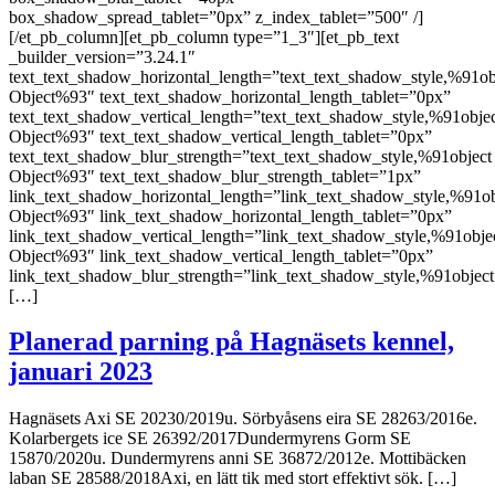
box_shadow_spread_tablet=”0px” z_index_tablet=”500″ /]
[/et_pb_column][et_pb_column type=”1_3″][et_pb_text
_builder_version=”3.24.1″
text_text_shadow_horizontal_length=”text_text_shadow_style,%91ob
Object%93″ text_text_shadow_horizontal_length_tablet=”0px”
text_text_shadow_vertical_length=”text_text_shadow_style,%91obje
Object%93″ text_text_shadow_vertical_length_tablet=”0px”
text_text_shadow_blur_strength=”text_text_shadow_style,%91object
Object%93″ text_text_shadow_blur_strength_tablet=”1px”
link_text_shadow_horizontal_length=”link_text_shadow_style,%91ob
Object%93″ link_text_shadow_horizontal_length_tablet=”0px”
link_text_shadow_vertical_length=”link_text_shadow_style,%91obje
Object%93″ link_text_shadow_vertical_length_tablet=”0px”
link_text_shadow_blur_strength=”link_text_shadow_style,%91object
[…]
Planerad parning på Hagnäsets kennel,
januari 2023
Hagnäsets Axi SE 20230/2019u. Sörbyåsens eira SE 28263/2016e.
Kolarbergets ice SE 26392/2017Dundermyrens Gorm SE
15870/2020u. Dundermyrens anni SE 36872/2012e. Mottibäcken
laban SE 28588/2018Axi, en lätt tik med stort effektivt sök. […]