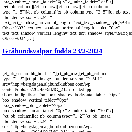
box_shadow_spread_tablet=”0px” z_index_tablet=”500″ /]
[/et_pb_column][/et_pb_row][et_pb_row][et_pb_column
type=”1_5″][/et_pb_column][et_pb_column type=”3_5″][et_pb_text
_builder_version=”3.24.1″
text_text_shadow_horizontal_length=”text_text_shadow_style,%91ob
Object%93″ text_text_shadow_horizontal_length_tablet=”0px”
text_text_shadow_vertical_length=”text_text_shadow_style,%91obje
Object%93″ […]
Gråhundsvalpar födda 23/2-2024
[et_pb_section bb_built=”1″][et_pb_row][et_pb_column
type=”1_2″][et_pb_image _builder_version=”3.24.1″
src=”http://bergslagen.alghundklubben.com/wp-
content/uploads/2024/03/IMG_2125-rotated.jpg”
show_in_lightbox=”on” box_shadow_horizontal_tablet=”0px”
box_shadow_vertical_tablet=”0px”
box_shadow_blur_tablet=”40px”
box_shadow_spread_tablet=”0px” z_index_tablet=”500″ /]
[/et_pb_column][et_pb_column type=”1_2″][et_pb_image
_builder_version=”3.24.1″
src=”http://bergslagen.alghundklubben.com/wp-
content/uploads/2024/03/IMG_2121-rotated.jpg”