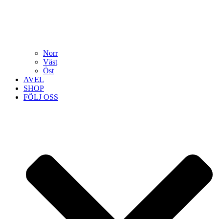
Norr
Väst
Öst
AVEL
SHOP
FÖLJ OSS