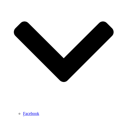
Facebook