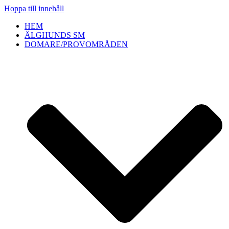
Hoppa till innehåll
HEM
ÄLGHUNDS SM
DOMARE/PROVOMRÅDEN