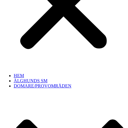
HEM
ÄLGHUNDS SM
DOMARE/PROVOMRÅDEN