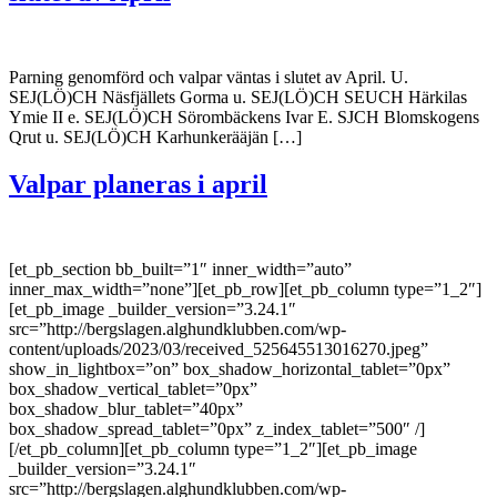
Parning genomförd och valpar väntas i slutet av April. U.
SEJ(LÖ)CH Näsfjällets Gorma u. SEJ(LÖ)CH SEUCH Härkilas
Ymie II e. SEJ(LÖ)CH Sörombäckens Ivar E. SJCH Blomskogens
Qrut u. SEJ(LÖ)CH Karhunkerääjän […]
Valpar planeras i april
[et_pb_section bb_built=”1″ inner_width=”auto”
inner_max_width=”none”][et_pb_row][et_pb_column type=”1_2″]
[et_pb_image _builder_version=”3.24.1″
src=”http://bergslagen.alghundklubben.com/wp-
content/uploads/2023/03/received_525645513016270.jpeg”
show_in_lightbox=”on” box_shadow_horizontal_tablet=”0px”
box_shadow_vertical_tablet=”0px”
box_shadow_blur_tablet=”40px”
box_shadow_spread_tablet=”0px” z_index_tablet=”500″ /]
[/et_pb_column][et_pb_column type=”1_2″][et_pb_image
_builder_version=”3.24.1″
src=”http://bergslagen.alghundklubben.com/wp-