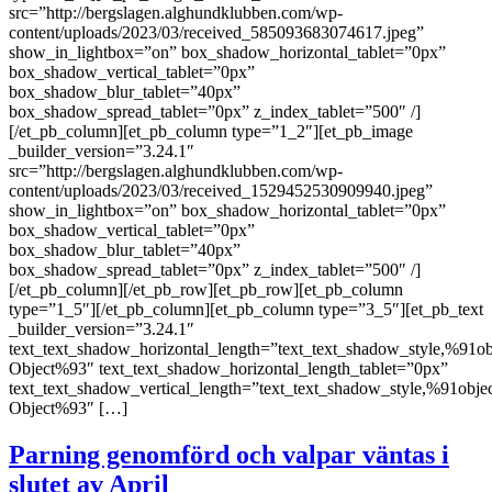
src=”http://bergslagen.alghundklubben.com/wp-
content/uploads/2023/03/received_585093683074617.jpeg”
show_in_lightbox=”on” box_shadow_horizontal_tablet=”0px”
box_shadow_vertical_tablet=”0px”
box_shadow_blur_tablet=”40px”
box_shadow_spread_tablet=”0px” z_index_tablet=”500″ /]
[/et_pb_column][et_pb_column type=”1_2″][et_pb_image
_builder_version=”3.24.1″
src=”http://bergslagen.alghundklubben.com/wp-
content/uploads/2023/03/received_1529452530909940.jpeg”
show_in_lightbox=”on” box_shadow_horizontal_tablet=”0px”
box_shadow_vertical_tablet=”0px”
box_shadow_blur_tablet=”40px”
box_shadow_spread_tablet=”0px” z_index_tablet=”500″ /]
[/et_pb_column][/et_pb_row][et_pb_row][et_pb_column
type=”1_5″][/et_pb_column][et_pb_column type=”3_5″][et_pb_text
_builder_version=”3.24.1″
text_text_shadow_horizontal_length=”text_text_shadow_style,%91ob
Object%93″ text_text_shadow_horizontal_length_tablet=”0px”
text_text_shadow_vertical_length=”text_text_shadow_style,%91obje
Object%93″ […]
Parning genomförd och valpar väntas i
slutet av April