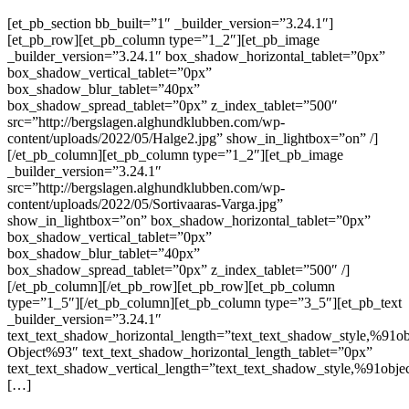
[et_pb_section bb_built=”1″ _builder_version=”3.24.1″]
[et_pb_row][et_pb_column type=”1_2″][et_pb_image
_builder_version=”3.24.1″ box_shadow_horizontal_tablet=”0px”
box_shadow_vertical_tablet=”0px”
box_shadow_blur_tablet=”40px”
box_shadow_spread_tablet=”0px” z_index_tablet=”500″
src=”http://bergslagen.alghundklubben.com/wp-
content/uploads/2022/05/Halge2.jpg” show_in_lightbox=”on” /]
[/et_pb_column][et_pb_column type=”1_2″][et_pb_image
_builder_version=”3.24.1″
src=”http://bergslagen.alghundklubben.com/wp-
content/uploads/2022/05/Sortivaaras-Varga.jpg”
show_in_lightbox=”on” box_shadow_horizontal_tablet=”0px”
box_shadow_vertical_tablet=”0px”
box_shadow_blur_tablet=”40px”
box_shadow_spread_tablet=”0px” z_index_tablet=”500″ /]
[/et_pb_column][/et_pb_row][et_pb_row][et_pb_column
type=”1_5″][/et_pb_column][et_pb_column type=”3_5″][et_pb_text
_builder_version=”3.24.1″
text_text_shadow_horizontal_length=”text_text_shadow_style,%91ob
Object%93″ text_text_shadow_horizontal_length_tablet=”0px”
text_text_shadow_vertical_length=”text_text_shadow_style,%91obje
[…]