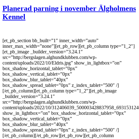
Planerad parning i november Älgholmens
Kennel
[et_pb_section bb_built=”1″ inner_width=”auto”
inner_max_width=”none”][et_pb_row][et_pb_column type=”1_2″]
[et_pb_image _builder_version=”3.24.1″
src=”http://bergslagen.alghundklubben.com/wp-
content/uploads/2022/10/Eldris.jpg” show_in_lightbox=”on”
box_shadow_horizontal_tablet=”0px”
box_shadow_vertical_tablet=”0px”
box_shadow_blur_tablet=”40px”
box_shadow_spread_tablet=”0px” z_index_tablet=”500″ /]
[/et_pb_column][et_pb_column type=”1_2″][et_pb_image
_builder_version=”3.24.1″
src=”http://bergslagen.alghundklubben.com/wp-
content/uploads/2022/10/312406039_500003428837958_693153124
show_in_lightbox=”on” box_shadow_horizontal_tablet=”0px”
box_shadow_vertical_tablet=”0px”
box_shadow_blur_tablet=”40px”
box_shadow_spread_tablet=”0px” z_index_tablet=”500″ /]
[/et_pb_column][/et_pb_row][et_pb_row][et_pb_column