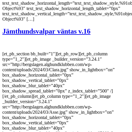
text_text_shadow_horizontal_length=”text_text_shadow_style,%91ob
Object%93″ text_text_shadow_horizontal_length_tablet=”0px”
text_text_shadow_vertical_length=”text_text_shadow_style,%91obje
Object%93″ […]
Jämthundsvalpar väntas v.16
[et_pb_section bb_built=”1″][et_pb_row][et_pb_column
type=”1_2″][et_pb_image _builder_version=”3.24.1″
src=”http://bergslagen.alghundklubben.com/wp-
content/uploads/2024/03/Clara.jpg” show_in_lightbox=”on”
box_shadow_horizontal_tablet=”0px”
box_shadow_vertical_tablet=”0px”
box_shadow_blur_tablet=”40px”
box_shadow_spread_tablet=”0px” z_index_tablet=”500″ /]
[/et_pb_column][et_pb_column type=”1_2″][et_pb_image
_builder_version=”3.24.1″
src=”http://bergslagen.alghundklubben.com/wp-
content/uploads/2024/03/Asse.jpg” show_in_lightbox=”on”
box_shadow_horizontal_tablet=”0px”
box_shadow_vertical_tablet=”0px”
box_shadow_blur_tablet=”40px”