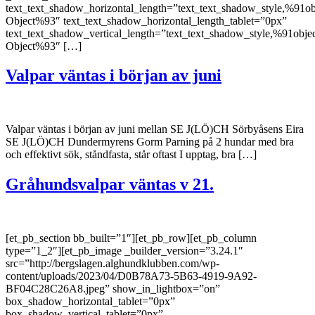
text_text_shadow_horizontal_length=”text_text_shadow_style,%91ob
Object%93″ text_text_shadow_horizontal_length_tablet=”0px”
text_text_shadow_vertical_length=”text_text_shadow_style,%91obje
Object%93″ […]
Valpar väntas i början av juni
Valpar väntas i början av juni mellan SE J(LÖ)CH Sörbyåsens Eira
SE J(LÖ)CH Dundermyrens Gorm Parning på 2 hundar med bra
och effektivt sök, ståndfasta, står oftast I upptag, bra […]
Gråhundsvalpar väntas v 21.
[et_pb_section bb_built=”1″][et_pb_row][et_pb_column
type=”1_2″][et_pb_image _builder_version=”3.24.1″
src=”http://bergslagen.alghundklubben.com/wp-
content/uploads/2023/04/D0B78A73-5B63-4919-9A92-
BF04C28C26A8.jpeg” show_in_lightbox=”on”
box_shadow_horizontal_tablet=”0px”
box_shadow_vertical_tablet=”0px”