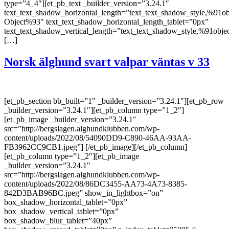
type=”4_4″][et_pb_text _builder_version=”3.24.1″
text_text_shadow_horizontal_length=”text_text_shadow_style,%91ob
Object%93″ text_text_shadow_horizontal_length_tablet=”0px”
text_text_shadow_vertical_length=”text_text_shadow_style,%91obje
[…]
Norsk älghund svart valpar väntas v 33
[et_pb_section bb_built=”1″ _builder_version=”3.24.1″][et_pb_row
_builder_version=”3.24.1″][et_pb_column type=”1_2″]
[et_pb_image _builder_version=”3.24.1″
src=”http://bergslagen.alghundklubben.com/wp-
content/uploads/2022/08/54090DD9-C890-46AA-93AA-
FB3962CC9CB1.jpeg”] [/et_pb_image][/et_pb_column]
[et_pb_column type=”1_2″][et_pb_image
_builder_version=”3.24.1″
src=”http://bergslagen.alghundklubben.com/wp-
content/uploads/2022/08/86DC3455-AA73-4A73-8385-
842D3BAB96BC.jpeg” show_in_lightbox=”on”
box_shadow_horizontal_tablet=”0px”
box_shadow_vertical_tablet=”0px”
box_shadow_blur_tablet=”40px”