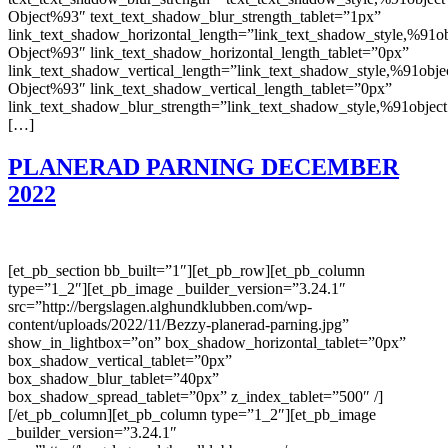
Object%93″ text_text_shadow_blur_strength_tablet=”1px”
link_text_shadow_horizontal_length=”link_text_shadow_style,%91ob
Object%93″ link_text_shadow_horizontal_length_tablet=”0px”
link_text_shadow_vertical_length=”link_text_shadow_style,%91obje
Object%93″ link_text_shadow_vertical_length_tablet=”0px”
link_text_shadow_blur_strength=”link_text_shadow_style,%91object
[…]
PLANERAD PARNING DECEMBER
2022
[et_pb_section bb_built=”1″][et_pb_row][et_pb_column
type=”1_2″][et_pb_image _builder_version=”3.24.1″
src=”http://bergslagen.alghundklubben.com/wp-
content/uploads/2022/11/Bezzy-planerad-parning.jpg”
show_in_lightbox=”on” box_shadow_horizontal_tablet=”0px”
box_shadow_vertical_tablet=”0px”
box_shadow_blur_tablet=”40px”
box_shadow_spread_tablet=”0px” z_index_tablet=”500″ /]
[/et_pb_column][et_pb_column type=”1_2″][et_pb_image
_builder_version=”3.24.1″