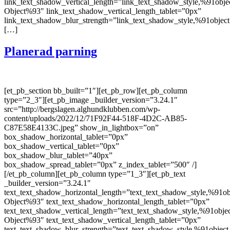
link_text_shadow_vertical_length=”link_text_shadow_style,%91obje
Object%93″ link_text_shadow_vertical_length_tablet=”0px”
link_text_shadow_blur_strength=”link_text_shadow_style,%91object
[…]
Planerad parning
[et_pb_section bb_built=”1″][et_pb_row][et_pb_column
type=”2_3″][et_pb_image _builder_version=”3.24.1″
src=”http://bergslagen.alghundklubben.com/wp-
content/uploads/2022/12/71F92F44-518F-4D2C-AB85-
C87E58E4133C.jpeg” show_in_lightbox=”on”
box_shadow_horizontal_tablet=”0px”
box_shadow_vertical_tablet=”0px”
box_shadow_blur_tablet=”40px”
box_shadow_spread_tablet=”0px” z_index_tablet=”500″ /]
[/et_pb_column][et_pb_column type=”1_3″][et_pb_text
_builder_version=”3.24.1″
text_text_shadow_horizontal_length=”text_text_shadow_style,%91ob
Object%93″ text_text_shadow_horizontal_length_tablet=”0px”
text_text_shadow_vertical_length=”text_text_shadow_style,%91obje
Object%93″ text_text_shadow_vertical_length_tablet=”0px”
text_text_shadow_blur_strength=”text_text_shadow_style,%91object