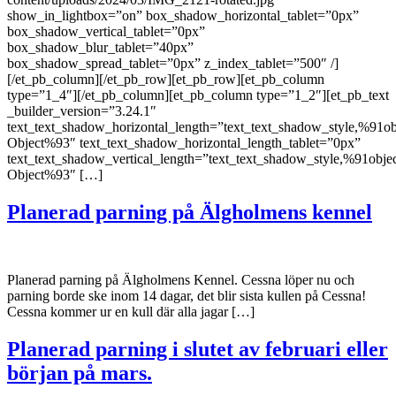
show_in_lightbox=”on” box_shadow_horizontal_tablet=”0px”
box_shadow_vertical_tablet=”0px”
box_shadow_blur_tablet=”40px”
box_shadow_spread_tablet=”0px” z_index_tablet=”500″ /]
[/et_pb_column][/et_pb_row][et_pb_row][et_pb_column
type=”1_4″][/et_pb_column][et_pb_column type=”1_2″][et_pb_text
_builder_version=”3.24.1″
text_text_shadow_horizontal_length=”text_text_shadow_style,%91ob
Object%93″ text_text_shadow_horizontal_length_tablet=”0px”
text_text_shadow_vertical_length=”text_text_shadow_style,%91obje
Object%93″ […]
Planerad parning på Älgholmens kennel
Planerad parning på Älgholmens Kennel. Cessna löper nu och
parning borde ske inom 14 dagar, det blir sista kullen på Cessna!
Cessna kommer ur en kull där alla jagar […]
Planerad parning i slutet av februari eller
början på mars.