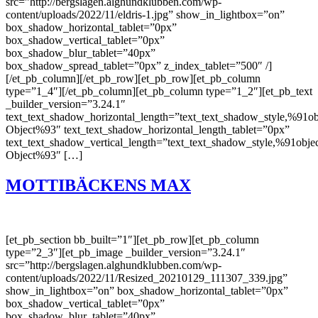
src=”http://bergslagen.alghundklubben.com/wp-
content/uploads/2022/11/eldris-1.jpg” show_in_lightbox=”on”
box_shadow_horizontal_tablet=”0px”
box_shadow_vertical_tablet=”0px”
box_shadow_blur_tablet=”40px”
box_shadow_spread_tablet=”0px” z_index_tablet=”500″ /]
[/et_pb_column][/et_pb_row][et_pb_row][et_pb_column
type=”1_4″][/et_pb_column][et_pb_column type=”1_2″][et_pb_text
_builder_version=”3.24.1″
text_text_shadow_horizontal_length=”text_text_shadow_style,%91ob
Object%93″ text_text_shadow_horizontal_length_tablet=”0px”
text_text_shadow_vertical_length=”text_text_shadow_style,%91obje
Object%93″ […]
MOTTIBÄCKENS MAX
[et_pb_section bb_built=”1″][et_pb_row][et_pb_column
type=”2_3″][et_pb_image _builder_version=”3.24.1″
src=”http://bergslagen.alghundklubben.com/wp-
content/uploads/2022/11/Resized_20210129_111307_339.jpg”
show_in_lightbox=”on” box_shadow_horizontal_tablet=”0px”
box_shadow_vertical_tablet=”0px”
box_shadow_blur_tablet=”40px”