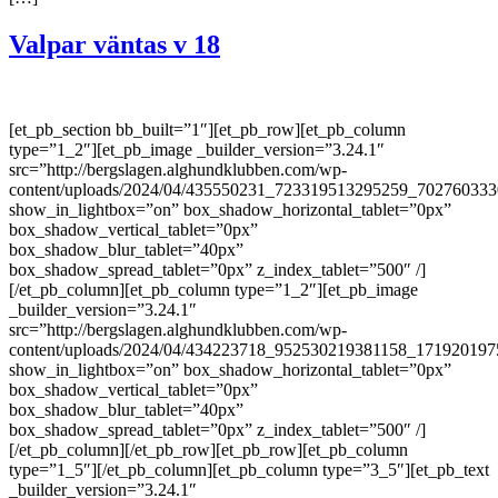
Valpar väntas v 18
[et_pb_section bb_built=”1″][et_pb_row][et_pb_column
type=”1_2″][et_pb_image _builder_version=”3.24.1″
src=”http://bergslagen.alghundklubben.com/wp-
content/uploads/2024/04/435550231_723319513295259_702760333
show_in_lightbox=”on” box_shadow_horizontal_tablet=”0px”
box_shadow_vertical_tablet=”0px”
box_shadow_blur_tablet=”40px”
box_shadow_spread_tablet=”0px” z_index_tablet=”500″ /]
[/et_pb_column][et_pb_column type=”1_2″][et_pb_image
_builder_version=”3.24.1″
src=”http://bergslagen.alghundklubben.com/wp-
content/uploads/2024/04/434223718_952530219381158_171920197
show_in_lightbox=”on” box_shadow_horizontal_tablet=”0px”
box_shadow_vertical_tablet=”0px”
box_shadow_blur_tablet=”40px”
box_shadow_spread_tablet=”0px” z_index_tablet=”500″ /]
[/et_pb_column][/et_pb_row][et_pb_row][et_pb_column
type=”1_5″][/et_pb_column][et_pb_column type=”3_5″][et_pb_text
_builder_version=”3.24.1″