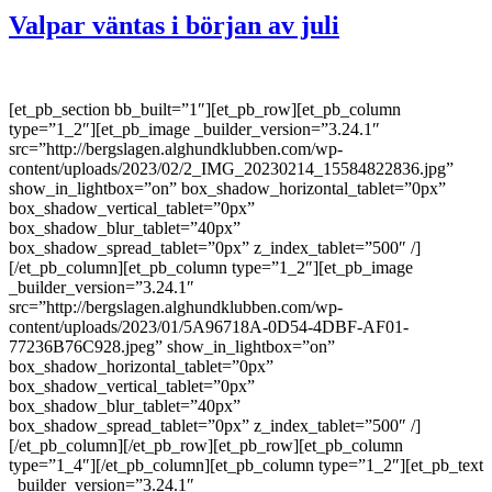
Valpar väntas i början av juli
[et_pb_section bb_built=”1″][et_pb_row][et_pb_column
type=”1_2″][et_pb_image _builder_version=”3.24.1″
src=”http://bergslagen.alghundklubben.com/wp-
content/uploads/2023/02/2_IMG_20230214_15584822836.jpg”
show_in_lightbox=”on” box_shadow_horizontal_tablet=”0px”
box_shadow_vertical_tablet=”0px”
box_shadow_blur_tablet=”40px”
box_shadow_spread_tablet=”0px” z_index_tablet=”500″ /]
[/et_pb_column][et_pb_column type=”1_2″][et_pb_image
_builder_version=”3.24.1″
src=”http://bergslagen.alghundklubben.com/wp-
content/uploads/2023/01/5A96718A-0D54-4DBF-AF01-
77236B76C928.jpeg” show_in_lightbox=”on”
box_shadow_horizontal_tablet=”0px”
box_shadow_vertical_tablet=”0px”
box_shadow_blur_tablet=”40px”
box_shadow_spread_tablet=”0px” z_index_tablet=”500″ /]
[/et_pb_column][/et_pb_row][et_pb_row][et_pb_column
type=”1_4″][/et_pb_column][et_pb_column type=”1_2″][et_pb_text
_builder_version=”3.24.1″