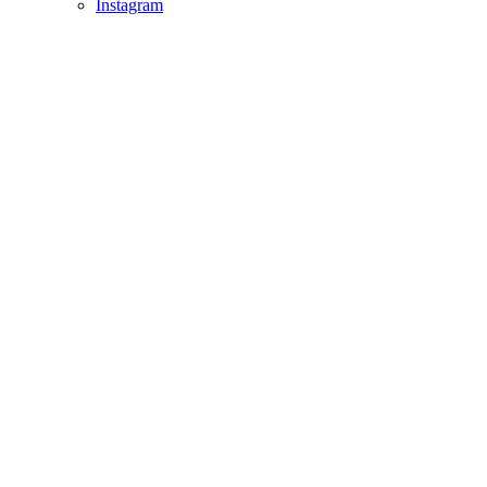
Instagram