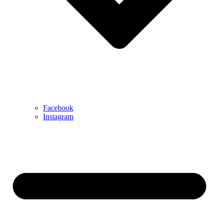
Facebook
Instagram