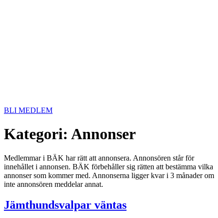
BLI MEDLEM
Kategori:
Annonser
Medlemmar i BÄK har rätt att annonsera. Annonsören står för
innehållet i annonsen. BÄK förbehåller sig rätten att bestämma vilka
annonser som kommer med. Annonserna ligger kvar i 3 månader om
inte annonsören meddelar annat.
Jämthundsvalpar väntas