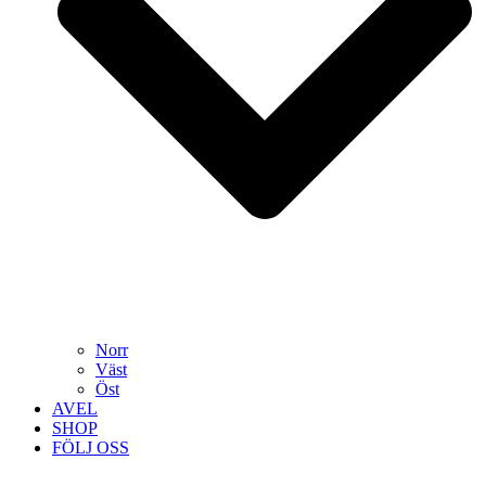
Norr
Väst
Öst
AVEL
SHOP
FÖLJ OSS