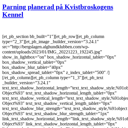
Parning planerad på Kvistbroskogens
Kennel
[et_pb_section bb_built=”1″][et_pb_row][et_pb_column
type=”2_3″][et_pb_image _builder_version=”3.24.1″
src=”http://bergslagen.alghundklubben.com/wp-
content/uploads/2023/01/IMG_20221223_192245.jpg”
show_in_lightbox=”on” box_shadow_horizontal_tablet=”0px”
box_shadow_vertical_tablet=”0px”
box_shadow_blur_tablet=”40px”
box_shadow_spread_tablet=”0px” z_index_tablet=”500″ /]
[/et_pb_column][et_pb_column type=”1_3″][et_pb_text
_builder_version=”3.24.1″
text_text_shadow_horizontal_length=”text_text_shadow_style,%91ob
Object%93″ text_text_shadow_horizontal_length_tablet=”0px”
text_text_shadow_vertical_length=”text_text_shadow_style,%91obje
Object%93″ text_text_shadow_vertical_length_tablet=”0px”
text_text_shadow_blur_strength=”text_text_shadow_style,%91object
Object%93″ text_text_shadow_blur_strength_tablet=”1px”
link_text_shadow_horizontal_length=”link_text_shadow_style,%91ob
Object%93″ link_text_shadow_horizontal_length_tablet=”0px”