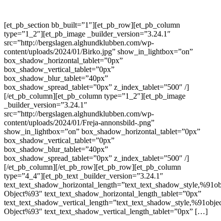
[et_pb_section bb_built=”1″][et_pb_row][et_pb_column
type=”1_2″][et_pb_image _builder_version=”3.24.1″
src=”http://bergslagen.alghundklubben.com/wp-
content/uploads/2024/01/Birko.jpg” show_in_lightbox=”on”
box_shadow_horizontal_tablet=”0px”
box_shadow_vertical_tablet=”0px”
box_shadow_blur_tablet=”40px”
box_shadow_spread_tablet=”0px” z_index_tablet=”500″ /]
[/et_pb_column][et_pb_column type=”1_2″][et_pb_image
_builder_version=”3.24.1″
src=”http://bergslagen.alghundklubben.com/wp-
content/uploads/2024/01/Freja-annonsbild-.png”
show_in_lightbox=”on” box_shadow_horizontal_tablet=”0px”
box_shadow_vertical_tablet=”0px”
box_shadow_blur_tablet=”40px”
box_shadow_spread_tablet=”0px” z_index_tablet=”500″ /]
[/et_pb_column][/et_pb_row][et_pb_row][et_pb_column
type=”4_4″][et_pb_text _builder_version=”3.24.1″
text_text_shadow_horizontal_length=”text_text_shadow_style,%91ob
Object%93″ text_text_shadow_horizontal_length_tablet=”0px”
text_text_shadow_vertical_length=”text_text_shadow_style,%91obje
Object%93″ text_text_shadow_vertical_length_tablet=”0px” […]