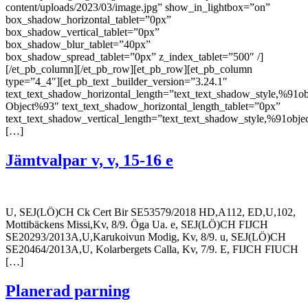
content/uploads/2023/03/image.jpg” show_in_lightbox=”on”
box_shadow_horizontal_tablet=”0px”
box_shadow_vertical_tablet=”0px”
box_shadow_blur_tablet=”40px”
box_shadow_spread_tablet=”0px” z_index_tablet=”500″ /]
[/et_pb_column][/et_pb_row][et_pb_row][et_pb_column
type=”4_4″][et_pb_text _builder_version=”3.24.1″
text_text_shadow_horizontal_length=”text_text_shadow_style,%91ob
Object%93″ text_text_shadow_horizontal_length_tablet=”0px”
text_text_shadow_vertical_length=”text_text_shadow_style,%91obje
[…]
Jämtvalpar v, v, 15-16 e
U, SEJ(LÖ)CH Ck Cert Bir SE53579/2018 HD,A112, ED,U,102,
Mottibäckens Missi,Kv, 8/9. Öga Ua. e, SEJ(LÖ)CH FIJCH
SE20293/2013A,U,Karukoivun Modig, Kv, 8/9. u, SEJ(LÖ)CH
SE20464/2013A,U, Kolarbergets Calla, Kv, 7/9. E, FIJCH FIUCH
[…]
Planerad parning