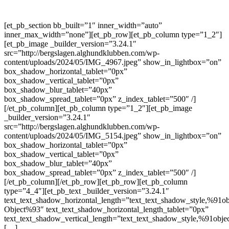
[et_pb_section bb_built=”1″ inner_width=”auto”
inner_max_width=”none”][et_pb_row][et_pb_column type=”1_2″]
[et_pb_image _builder_version=”3.24.1″
src=”http://bergslagen.alghundklubben.com/wp-
content/uploads/2024/05/IMG_4967.jpeg” show_in_lightbox=”on”
box_shadow_horizontal_tablet=”0px”
box_shadow_vertical_tablet=”0px”
box_shadow_blur_tablet=”40px”
box_shadow_spread_tablet=”0px” z_index_tablet=”500″ /]
[/et_pb_column][et_pb_column type=”1_2″][et_pb_image
_builder_version=”3.24.1″
src=”http://bergslagen.alghundklubben.com/wp-
content/uploads/2024/05/IMG_5154.jpeg” show_in_lightbox=”on”
box_shadow_horizontal_tablet=”0px”
box_shadow_vertical_tablet=”0px”
box_shadow_blur_tablet=”40px”
box_shadow_spread_tablet=”0px” z_index_tablet=”500″ /]
[/et_pb_column][/et_pb_row][et_pb_row][et_pb_column
type=”4_4″][et_pb_text _builder_version=”3.24.1″
text_text_shadow_horizontal_length=”text_text_shadow_style,%91ob
Object%93″ text_text_shadow_horizontal_length_tablet=”0px”
text_text_shadow_vertical_length=”text_text_shadow_style,%91obje
[…]