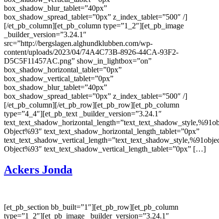
box_shadow_blur_tablet=”40px”
box_shadow_spread_tablet=”0px” z_index_tablet=”500″ /]
[/et_pb_column][et_pb_column type=”1_2″][et_pb_image
_builder_version=”3.24.1″
src=”http://bergslagen.alghundklubben.com/wp-
content/uploads/2023/04/74A4C73B-8926-44CA-93F2-
D5C5F11457AC.png” show_in_lightbox=”on”
box_shadow_horizontal_tablet=”0px”
box_shadow_vertical_tablet=”0px”
box_shadow_blur_tablet=”40px”
box_shadow_spread_tablet=”0px” z_index_tablet=”500″ /]
[/et_pb_column][/et_pb_row][et_pb_row][et_pb_column
type=”4_4″][et_pb_text _builder_version=”3.24.1″
text_text_shadow_horizontal_length=”text_text_shadow_style,%91ob
Object%93″ text_text_shadow_horizontal_length_tablet=”0px”
text_text_shadow_vertical_length=”text_text_shadow_style,%91obje
Object%93″ text_text_shadow_vertical_length_tablet=”0px” […]
Ackers Jonda
[et_pb_section bb_built=”1″][et_pb_row][et_pb_column
type=”1_2″][et_pb_image _builder_version=”3.24.1″