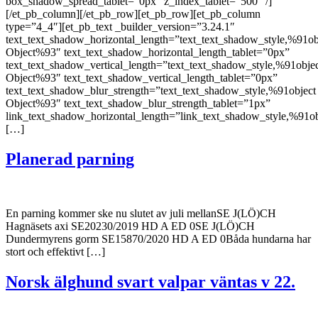
box_shadow_spread_tablet=”0px” z_index_tablet=”500″ /]
[/et_pb_column][/et_pb_row][et_pb_row][et_pb_column
type=”4_4″][et_pb_text _builder_version=”3.24.1″
text_text_shadow_horizontal_length=”text_text_shadow_style,%91ob
Object%93″ text_text_shadow_horizontal_length_tablet=”0px”
text_text_shadow_vertical_length=”text_text_shadow_style,%91obje
Object%93″ text_text_shadow_vertical_length_tablet=”0px”
text_text_shadow_blur_strength=”text_text_shadow_style,%91object
Object%93″ text_text_shadow_blur_strength_tablet=”1px”
link_text_shadow_horizontal_length=”link_text_shadow_style,%91ob
[…]
Planerad parning
En parning kommer ske nu slutet av juli mellanSE J(LÖ)CH
Hagnäsets axi SE20230/2019 HD A ED 0SE J(LÖ)CH
Dundermyrens gorm SE15870/2020 HD A ED 0Båda hundarna har
stort och effektivt […]
Norsk älghund svart valpar väntas v 22.